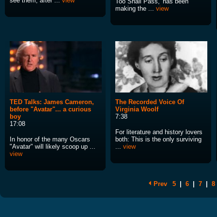
see them, after ...
view
Too Shall Pass,' has been
making the ...
view
TED Talks: James Cameron,
The Recorded Voice Of
before "Avatar"... a curious
Virginia Woolf
boy
7:38
17:08
For literature and history lovers
In honor of the many Oscars
both: This is the only surviving
"Avatar" will likely scoop up ...
...
view
view
Prev
5
|
6
|
7
|
8