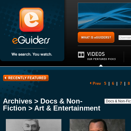
Prev
5
|
6
|
7
|
8
Archives > Docs & Non-
Fiction > Art & Entertainment