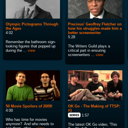
Olympic Pictograms Through
Precious' Geoffrey Fletcher on
the Ages
how his struggles made him a
4:02
better screenwriter
5:28
Remember the bathroom sign-
looking figures that popped up
The Writers Guild plays a
during the ...
view
critical part in ensuring
screenwriters ...
view
50 Movie Spoilers of 2009!
OK Go - The Making of TTSP:
4:00
#1
1:57
Who has time for movies
anymore? And who needs to
The latest OK Go video, 'This