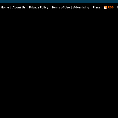
Home
About Us
Privacy Policy
Terms of Use
Advertising
Press
RSS