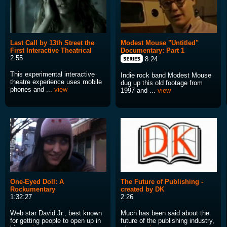
Last Call by 13th Street the
Modest Mouse "Untitled"
First Interactive Theatrical
Documentary: Part 1
2:55
8:24
This experimental interactive
Indie rock band Modest Mouse
theatre experience uses mobile
dug up this old footage from
phones and ...
view
1997 and ...
view
One-Eyed Doll: A
The Future of Publishing -
Rockumentary
created by DK
1:32:27
2:26
Web star David Jr., best known
Much has been said about the
for getting people to open up in
future of the publishing industry,