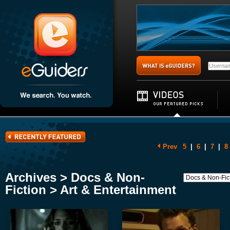
Prev
5
|
6
|
7
|
8
Archives > Docs & Non-
Fiction > Art & Entertainment