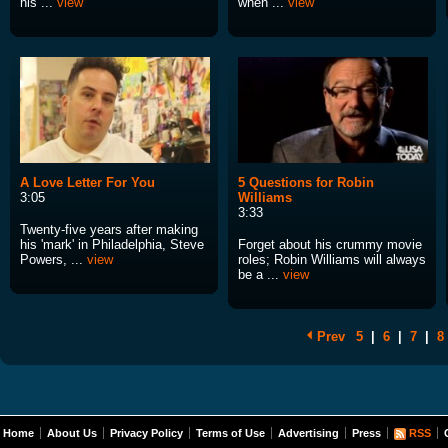
his ...
view
when ...
view
A Love Letter For You
5 Questions for Robin
3:05
Williams
3:33
Twenty-five years after making
his 'mark' in Philadelphia, Steve
Forget about his crummy movie
Powers, ...
view
roles; Robin Williams will always
be a ...
view
Prev
5
|
6
|
7
|
8
Home
About Us
Privacy Policy
Terms of Use
Advertising
Press
RSS