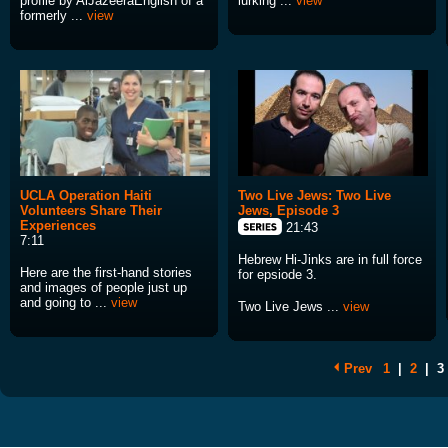
profile by AlJazeeraEnglish of a
lurking ...
view
formerly ...
view
UCLA Operation Haiti
Two Live Jews: Two Live
Volunteers Share Their
Jews, Episode 3
Experiences
21:43
7:11
Hebrew Hi-Jinks are in full force
Here are the first-hand stories
for epsiode 3.
and images of people just up
and going to ...
view
Two Live Jews ...
view
Prev
1
|
2
|
3