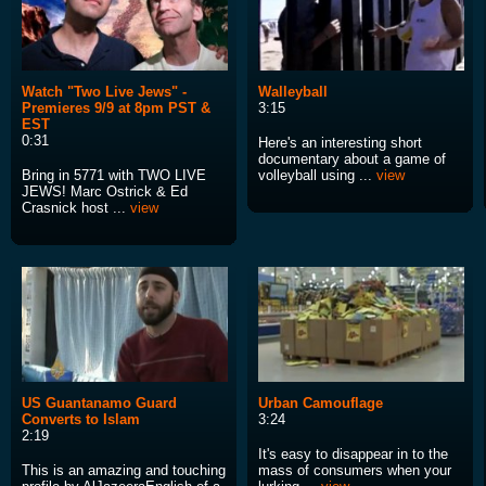
Watch "Two Live Jews" -
Walleyball
Premieres 9/9 at 8pm PST &
3:15
EST
0:31
Here's an interesting short
documentary about a game of
Bring in 5771 with TWO LIVE
volleyball using ...
view
JEWS! Marc Ostrick & Ed
Crasnick host ...
view
US Guantanamo Guard
Urban Camouflage
Converts to Islam
3:24
2:19
It's easy to disappear in to the
This is an amazing and touching
mass of consumers when your