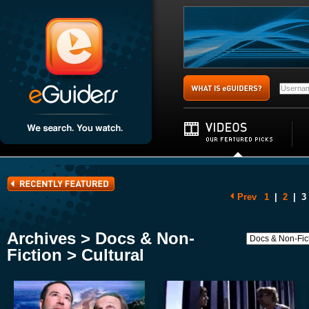
Prev
1
|
2
|
3
Archives > Docs & Non-
Fiction > Cultural