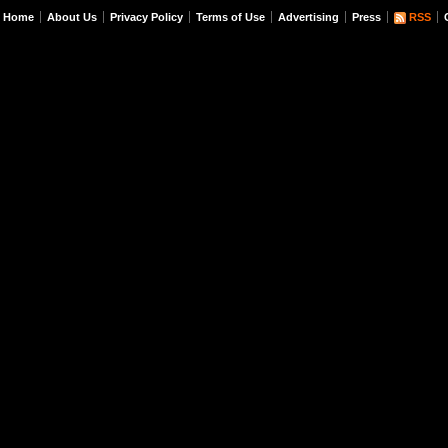
Home
About Us
Privacy Policy
Terms of Use
Advertising
Press
RSS