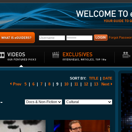
Forgot Passwor
SORT BY:
TITLE
|
DATE
Prev
5
|
6
|
7
|
8
|
9
|
10
|
11
|
12
|
13
Next
-