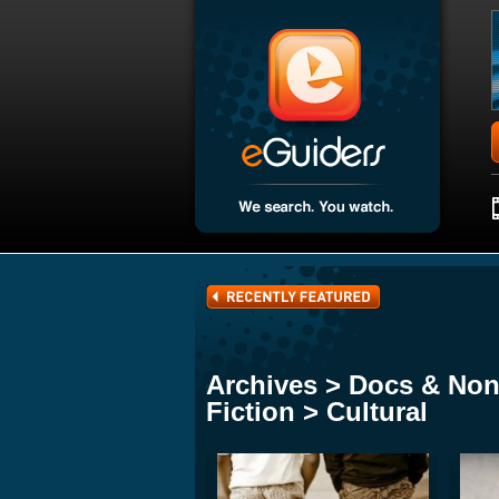
Archives > Docs & Non
Fiction > Cultural