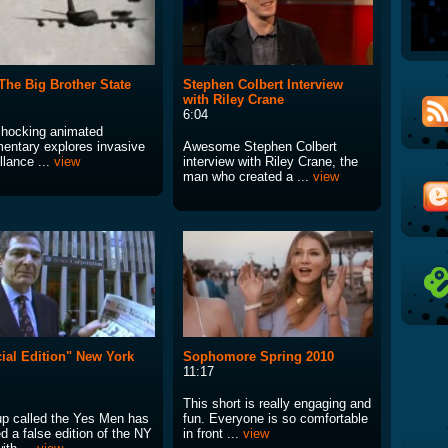
The Big Brother State
Stephen Colbert Interview
with Riley Crane
6:04
shocking animated
entary explores invasive
Awesome Stephen Colbert
llance ...
view
interview with Riley Crane, the
man who created a ...
view
ial Edition" New York
Sophomore Spring 2010
11:17
This short is really engaging and
up called the Yes Men has
fun. Everyone is so comfortable
d a false edition of the NY
in front ...
view