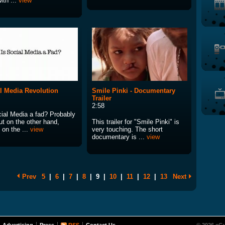
ith ...
view
l Media Revolution
Smile Pinki - Documentary
Trailer
2:58
cial Media a fad? Probably
ut on the other hand,
This trailer for "Smile Pinki" is
 on the ...
view
very touching. The short
documentary is ...
view
Prev
5
|
6
|
7
|
8
|
9
|
10
|
11
|
12
|
13
Next