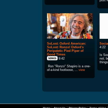
post w
SoLost: Oxford American:
Socia
SoLost: Ronzo! Oxford's
4:22
Peripatetic Pied Piper of
Good Times
Is So
not; b
9:42
things
Ron "Ronzo" Shapiro is a one-
of-a-kind footloose, ...
view