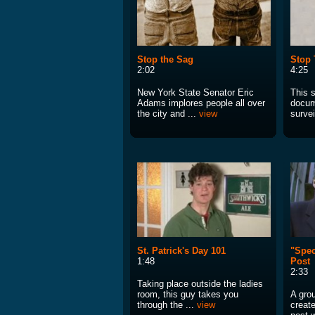
Stop the Sag
Stop 
2:02
4:25
New York State Senator Eric
This 
Adams implores people all over
docum
the city and ...
view
survei
St. Patrick's Day 101
"Spec
1:48
Post
2:33
Taking place outside the ladies
room, this guy takes you
A gro
through the ...
view
create