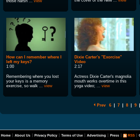
the cover of the New ...
view
those harsh ...
view
How can I remember where I
Dixie Carter's "Exorcise"
left my keys?
Video
1:00
2:17
Remembering where you lost
Actress Dixie Carter's magnolia
your keys is a memory
mouth works overtime in this
exercise, so walk ...
view
yoga video; ...
view
Prev
6
|
7
|
8
|
9
Home
About Us
Privacy Policy
Terms of Use
Advertising
Press
RSS