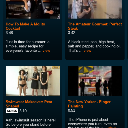
How To Make A Mojito
The Amateur Gourmet: Perfect
Cocktail
Steak
3:48
3:42
Just in time for summer: a
A black steel pan, high heat,
simple, easy recipe for
salt and pepper, and cooking oil.
everyone's favorite ...
view
That's ...
view
Swimwear Makeover: Pear
The New Yorker - Finger
Shaped
Painting
0:51
3:10
The iPhone is just about
Aah, swimsuit season is here!
everywhere you turn, even on
So before you stand before