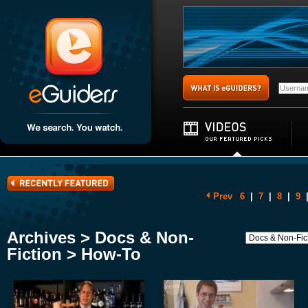
Prev
6
|
7
|
8
|
9
Archives > Docs & Non-
Fiction > How-To