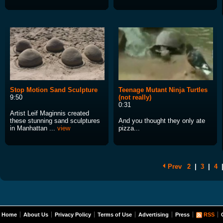
Stop Motion Sand Sculpture
Teenage Mutant Ninja Turtles
9:50
(not really)
0:31
Artist Leif Maginnis created
these stunning sand sculptures
And you thought they only ate
in Manhattan ...
view
pizza...
Prev
2
|
3
|
4
Home
About Us
Privacy Policy
Terms of Use
Advertising
Press
RSS