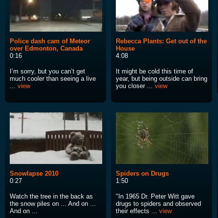
Police dash cam of Meteor
Rebecca Plants: Get out of the
over Edmonton, Canada
House
0:16
4:08
I’m sorry, but you can’t get
It might be cold this time of
much cooler than seeing a live
year, but being outside can bring
...
view
you closer ...
view
Snowlapse 2010
Spiders on Drugs
0:27
1:50
Watch the tree in the back as
"In 1965 Dr. Peter Witt gave
the snow piles on ... And on ...
drugs to spiders and observed
And on ...
their effects ...
view