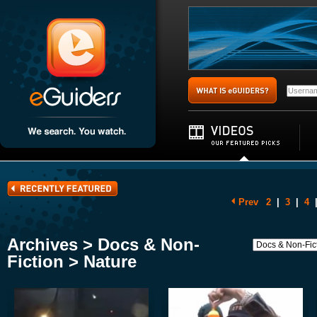
Prev
2
|
3
|
4
Archives > Docs & Non-
Fiction > Nature