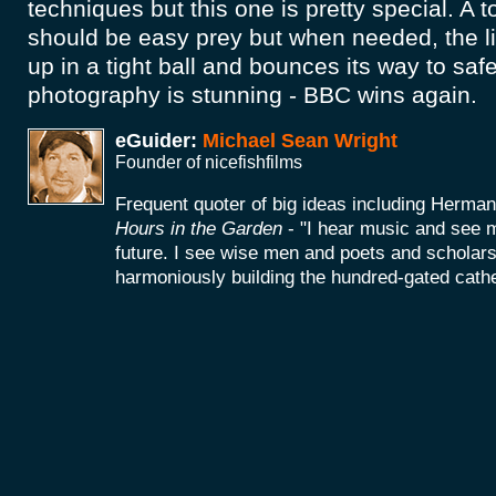
techniques but this one is pretty special. A t
should be easy prey but when needed, the lit
up in a tight ball and bounces its way to saf
photography is stunning - BBC wins again.
eGuider:
Michael Sean Wright
Founder of nicefishfilms
Frequent quoter of big ideas including Herm
Hours in the Garden
- "I hear music and see 
future. I see wise men and poets and scholars
harmoniously building the hundred-gated cathe