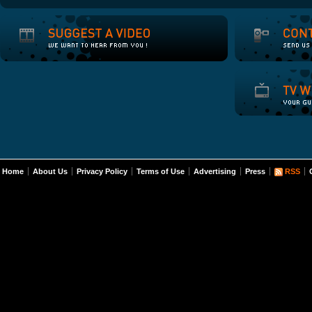
Home
About Us
Privacy Policy
Terms of Use
Advertising
Press
RSS