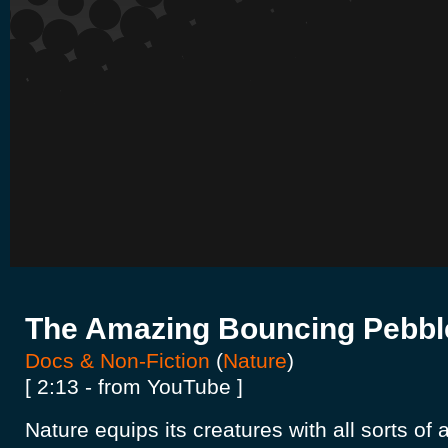
The Amazing Bouncing Pebbl
Docs & Non-Fiction
(
Nature
)
[ 2:13 - from YouTube ]
Nature equips its creatures with all sorts o