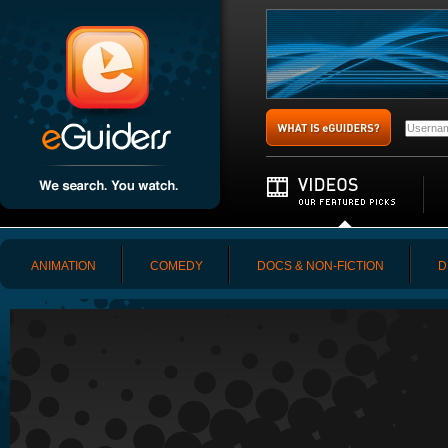
ANIMATION
COMEDY
DOCS & NON-FICTION
D