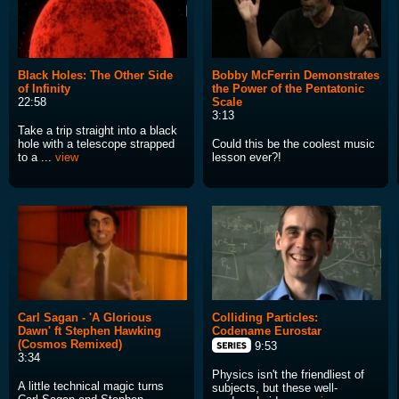
Black Holes: The Other Side
Bobby McFerrin Demonstrates
of Infinity
the Power of the Pentatonic
22:58
Scale
3:13
Take a trip straight into a black
hole with a telescope strapped
Could this be the coolest music
to a ...
view
lesson ever?!
Carl Sagan - 'A Glorious
Colliding Particles:
Dawn' ft Stephen Hawking
Codename Eurostar
(Cosmos Remixed)
9:53
3:34
Physics isn't the friendliest of
A little technical magic turns
subjects, but these well-