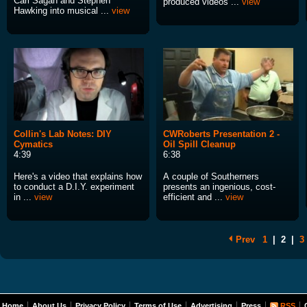
Carl Sagan and Stephen
produced videos ...
view
Hawking into musical ...
view
Collin's Lab Notes: DIY
CWRoberts Presentation 2 -
Cymatics
Oil Spill Cleanup
4:39
6:38
Here's a video that explains how
A couple of Southerners
to conduct a D.I.Y. experiment
presents an ingenious, cost-
in ...
view
efficient and ...
view
Prev
1
|
2
|
3
Home
About Us
Privacy Policy
Terms of Use
Advertising
Press
RSS