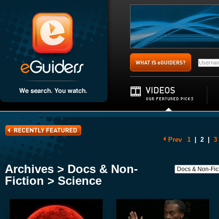
Prev
1
|
2
|
3
Archives > Docs & Non-
Fiction > Science