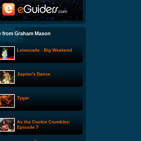
Lionhead Milo Project
TED Talks: James Cameron,
before "Avatar"... a curious
e from Graham Mason
boy
Lemonade - Big Weekend
DocType: Text Shadows &
jQuery
Jupiter's Dance
iPhone Controlled Car!
Tyger
Google Wave Cinema: Pulp
Fiction
As the Cookie Crumbles:
ArcAttack Electrifies Texas
Episode 7
Rockfest