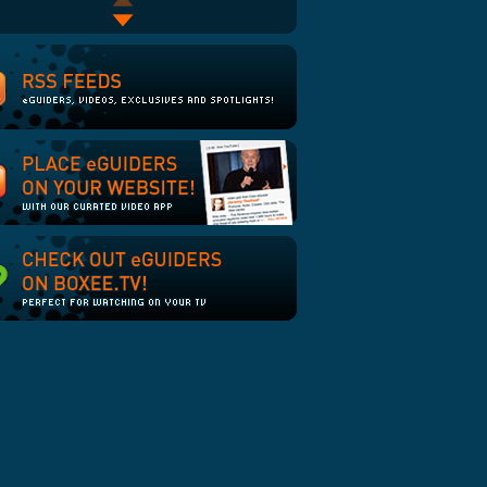
As the Cookie Crumbles:
Troy Hurtubise II: Project
Episode 2
Grizzly Goes to War
Say Hebbo!
Computerized Christmas
Lights - Sandstorm 2008
Machines that Almost Fall
Making of the Computer
Over
Graphics for Star Wars
(Episode IV)
Francis Ford Coppola
Introduces "Tetro"
Murder Mystery
Glenn Danzig Interview - On
the Topic of Books