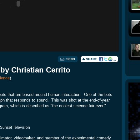
by Christian Cerrito
ience
)
bots that are based around human interaction. One of the bots
raph that responds to sound. This was shot at the end-of-year
ram, which is described as "the coolest science fair ever."
 Sunset Television
nimator, videomaker, and member of the experimental comedy