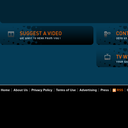
Home
About Us
Privacy Policy
Terms of Use
Advertising
Press
RSS