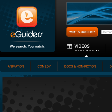
ANIMATION
COMEDY
DOCS & NON-FICTION
D