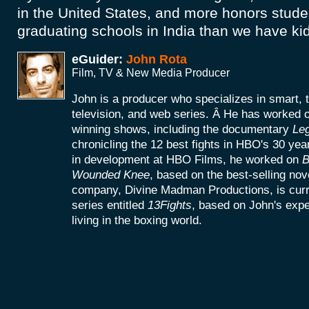
in the United States, and more honors studen
graduating schools in India than we have kid
eGuider:
John Rota
Film, TV & New Media Producer
John is a producer who specializes in smart, 
television, and web series. Â He has worke
winning shows, including the documentary
Le
chronicling the 12 best fights in HBO's 30 yea
in development at HBO Films, he worked on
B
Wounded Knee
, based on the best-selling no
company, Divine Madman Productions, is curr
series entitled
13Fights
, based on John's exp
living in the boxing world.