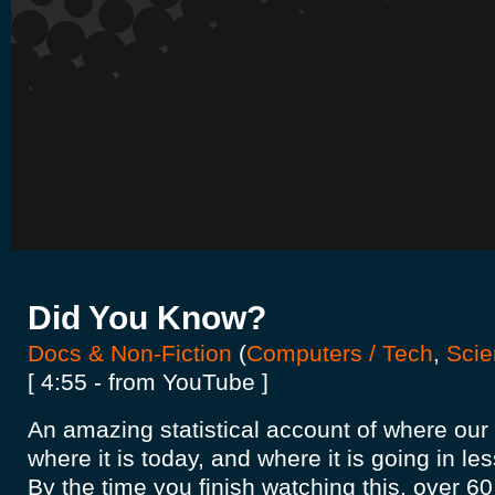
Did You Know?
Docs & Non-Fiction
(
Computers / Tech
,
Scie
[ 4:55 - from YouTube ]
An amazing statistical account of where our
where it is today, and where it is going in le
By the time you finish watching this, over 60