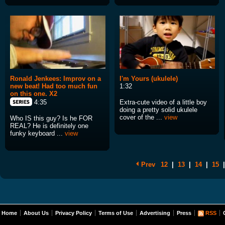
Ronald Jenkees: Improv on a
I'm Yours (ukulele)
new beat! Had too much fun
1:32
on this one. X2
Extra-cute video of a little boy
4:35
doing a pretty solid ukulele
cover of the ...
view
Who IS this guy? Is he FOR
REAL? He is definitely one
funky keyboard ...
view
Prev
12
|
13
|
14
|
15
|
Home
About Us
Privacy Policy
Terms of Use
Advertising
Press
RSS