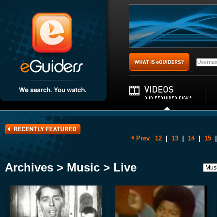
Prev
12
|
13
|
14
|
15
|
Archives > Music > Live