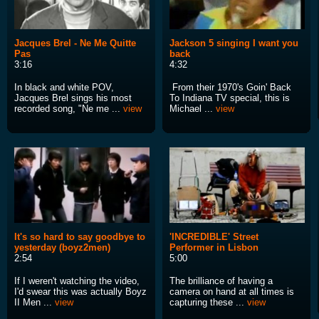
Jacques Brel - Ne Me Quitte
Jackson 5 singing I want you
Pas
back
3:16
4:32
In black and white POV,
From their 1970's Goin' Back
Jacques Brel sings his most
To Indiana TV special, this is
recorded song, "Ne me ...
view
Michael ...
view
It's so hard to say goodbye to
'INCREDIBLE' Street
yesterday (boyz2men)
Performer in Lisbon
2:54
5:00
If I weren't watching the video,
The brilliance of having a
I'd swear this was actually Boyz
camera on hand at all times is
II Men ...
view
capturing these ...
view