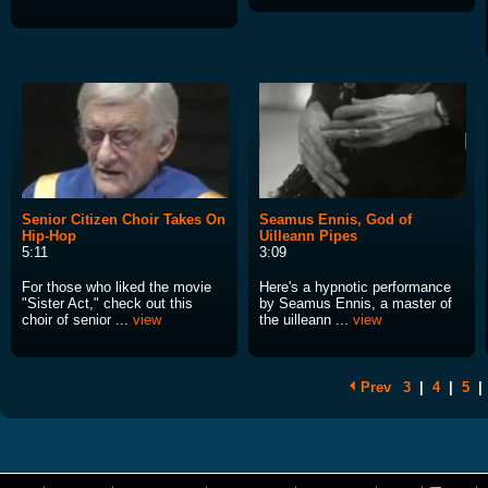
Senior Citizen Choir Takes On
Seamus Ennis, God of
Hip-Hop
Uilleann Pipes
5:11
3:09
For those who liked the movie
Here's a hypnotic performance
"Sister Act," check out this
by Seamus Ennis, a master of
choir of senior ...
view
the uilleann ...
view
Prev
3
|
4
|
5
|