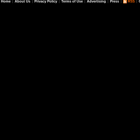
Home
About Us
Privacy Policy
Terms of Use
Advertising
Press
RSS