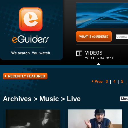
Prev
3
|
4
|
5
|
Archives > Music > Live