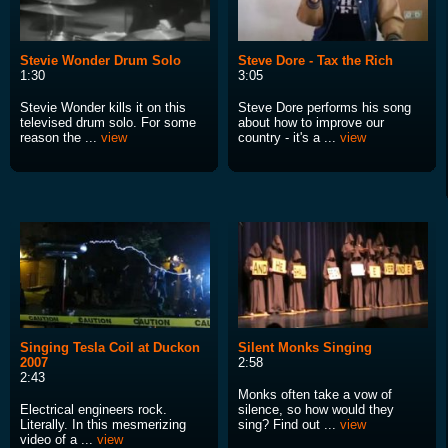
Stevie Wonder Drum Solo
Steve Dore - Tax the Rich
1:30
3:05
Stevie Wonder kills it on this
Steve Dore performs his song
televised drum solo. For some
about how to improve our
reason the ...
view
country - it's a ...
view
Singing Tesla Coil at Duckon
Silent Monks Singing
2007
2:58
2:43
Monks often take a vow of
Electrical engineers rock.
silence, so how would they
Literally. In this mesmerizing
sing? Find out ...
view
video of a ...
view