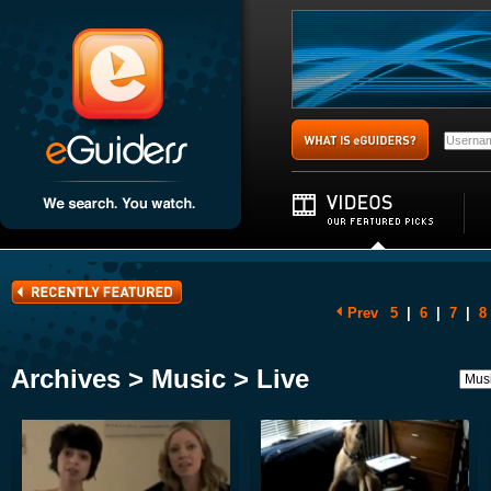
Prev
5
|
6
|
7
|
8
Archives > Music > Live