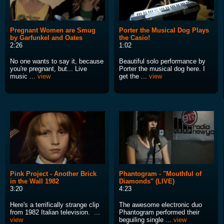
Pregnant Women are Smug
Porter the Musical Dog Plays
by Garfunkel and Oates
the Casio!
2:26
1:02
No one wants to say it, because
Beautiful solo performance by
you're pregnant, but... Live
Porter the musical dog here. I
music ...
view
get the ...
view
Pink Project - Another Brick
Phantogram - "Mouthful of
in the Wall 1982
Diamonds" (LIVE)
3:20
4:23
Here's a terrifically strange clip
The awesome electronic duo
from 1982 Italian television. ...
Phantogram performed their
view
beguiling single ...
view