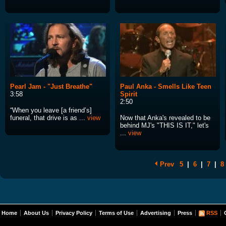
Pearl Jam - "Just Breathe"
Paul Anka - Smells Like Teen
3:58
Spirit
2:50
“When you leave [a friend’s]
funeral, that drive is as ...
view
Now that Anka's revealed to be
behind MJ's "THIS IS IT," let's
...
view
Prev
5
|
6
|
7
|
8
Home
About Us
Privacy Policy
Terms of Use
Advertising
Press
RSS