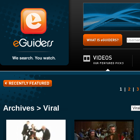
1
|
2
|
3
Archives > Viral