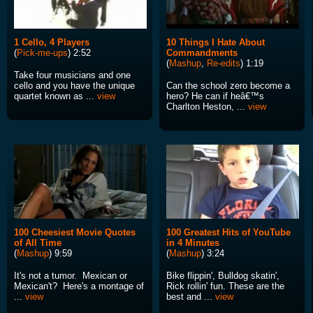
1 Cello, 4 Players
10 Things I Hate About
(
Pick-me-ups
) 2:52
Commandments
(
Mashup
,
Re-edits
) 1:19
Take four musicians and one
cello and you have the unique
Can the school zero become a
quartet known as ...
view
hero? He can if heâ€™s
Charlton Heston, ...
view
100 Cheesiest Movie Quotes
100 Greatest Hits of YouTube
of All Time
in 4 Minutes
(
Mashup
) 9:59
(
Mashup
) 3:24
It's not a tumor. Mexican or
Bike flippin', Bulldog skatin',
Mexican't? Here's a montage of
Rick rollin' fun. These are the
...
view
best and ...
view