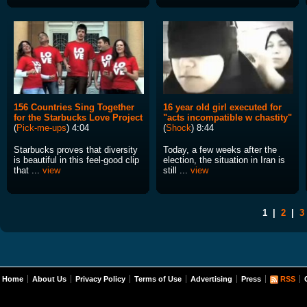
156 Countries Sing Together
16 year old girl executed for
for the Starbucks Love Project
"acts incompatible w chastity"
(
Pick-me-ups
) 4:04
(
Shock
) 8:44
Starbucks proves that diversity
Today, a few weeks after the
is beautiful in this feel-good clip
election, the situation in Iran is
that ...
view
still ...
view
1
|
2
|
3
Home
About Us
Privacy Policy
Terms of Use
Advertising
Press
RSS