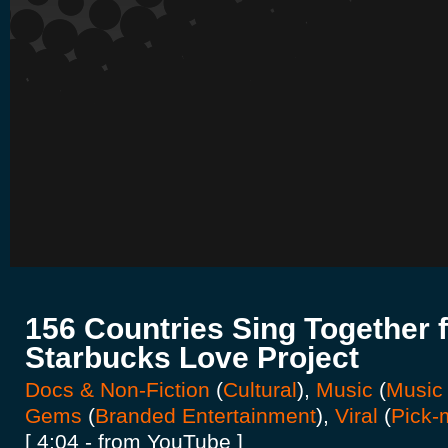
156 Countries Sing Together f
Starbucks Love Project
Docs & Non-Fiction
(
Cultural
),
Music
(
Music
Gems
(
Branded Entertainment
),
Viral
(
Pick-
[ 4:04 - from YouTube ]