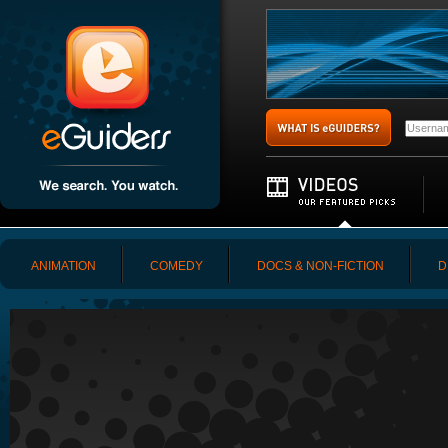
ANIMATION
COMEDY
DOCS & NON-FICTION
D