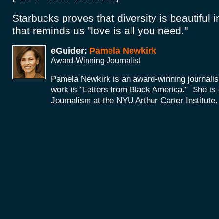
Starbucks proves that diversity is beautiful in
that reminds us "love is all you need."
eGuider:
Pamela Newkirk
Award-Winning Journalist
Pamela Newkirk is an award-winning journali
work is "Letters from Black America." She is 
Journalism at the NYU Arthur Carter Institute.