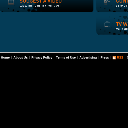
Home
About Us
Privacy Policy
Terms of Use
Advertising
Press
RSS