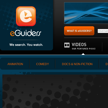
ANIMATION
COMEDY
DOCS & NON-FICTION
D