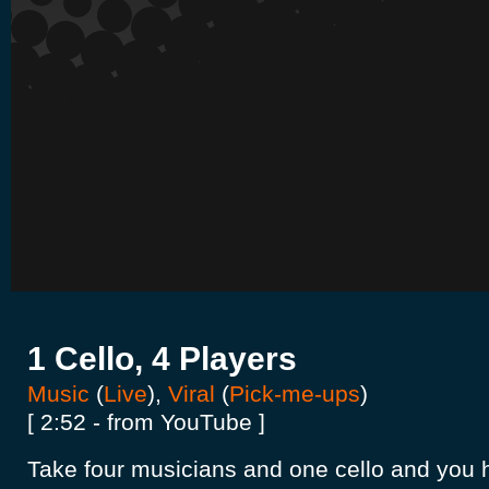
1 Cello, 4 Players
Music
(
Live
),
Viral
(
Pick-me-ups
)
[ 2:52 - from YouTube ]
Take four musicians and one cello and you 