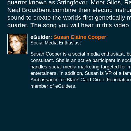
quartet known as Stringfever. Meet Giles, 
Neal Broadbent combine their electric inst
sound to create the worlds first genetically m
quartet. The song you will hear in this video 
eGuider:
Susan Elaine Cooper
Social Media Enthusiast
Susan Cooper is a social media enthusiast, 
consultant. She is an active participant in soc
handles social media marketing targeted for 
entertainers. In addition, Susan is VP of a fam
Ambassador for Black Card Circle Foundation
member of eGuiders.