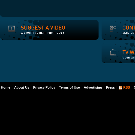
Home
About Us
Privacy Policy
Terms of Use
Advertising
Press
RSS