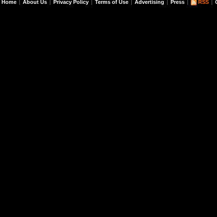
Home
About Us
Privacy Policy
Terms of Use
Advertising
Press
RSS