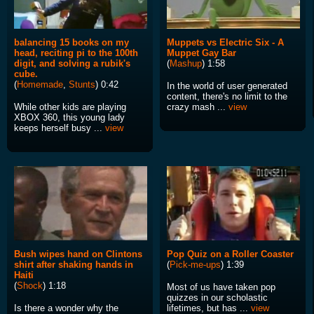
balancing 15 books on my
Muppets vs Electric Six - A
head, reciting pi to the 100th
Muppet Gay Bar
digit, and solving a rubik's
(
Mashup
) 1:58
cube.
(
Homemade
,
Stunts
) 0:42
In the world of user generated
content, there's no limit to the
While other kids are playing
crazy mash ...
view
XBOX 360, this young lady
keeps herself busy ...
view
Bush wipes hand on Clintons
Pop Quiz on a Roller Coaster
shirt after shaking hands in
(
Pick-me-ups
) 1:39
Haiti
(
Shock
) 1:18
Most of us have taken pop
quizzes in our scholastic
Is there a wonder why the
lifetimes, but has ...
view