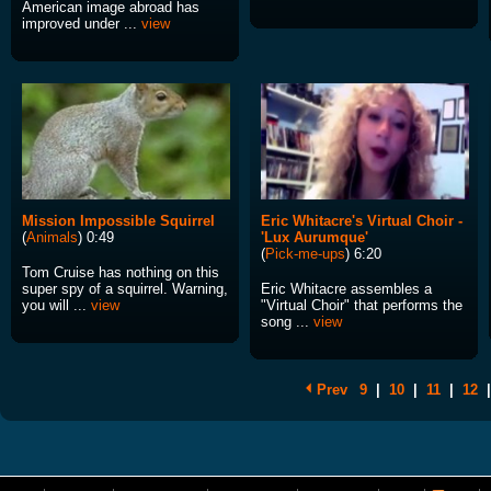
American image abroad has
improved under ...
view
Mission Impossible Squirrel
Eric Whitacre's Virtual Choir -
(
Animals
) 0:49
'Lux Aurumque'
(
Pick-me-ups
) 6:20
Tom Cruise has nothing on this
super spy of a squirrel. Warning,
Eric Whitacre assembles a
you will ...
view
"Virtual Choir" that performs the
song ...
view
Prev
9
|
10
|
11
|
12
|