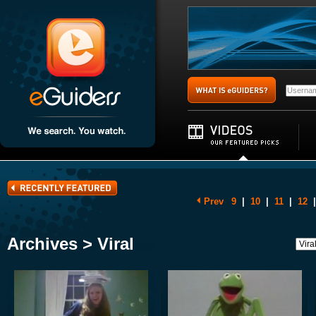
Prev
9
|
10
|
11
|
12
|
Archives > Viral