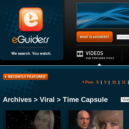
Prev
8
|
9
|
10
|
11
|
Archives > Viral > Time Capsule