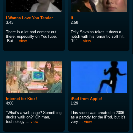
I Wanna Love You Tender
If
3:43
2:58
There is a lot bad content out
Telly Savalas takes it down a
there, especially on YouTube.
notch with his romantic soft hit,
But ...
view
"If." ...
view
Internet for Kidz!
iPad from Apple!
4:00
1:29
"What's a web page? Something
This video was created in 2006
ducks walk on?" Oh man,
as a parody for the iPod, but it's
technology ...
view
very ...
view