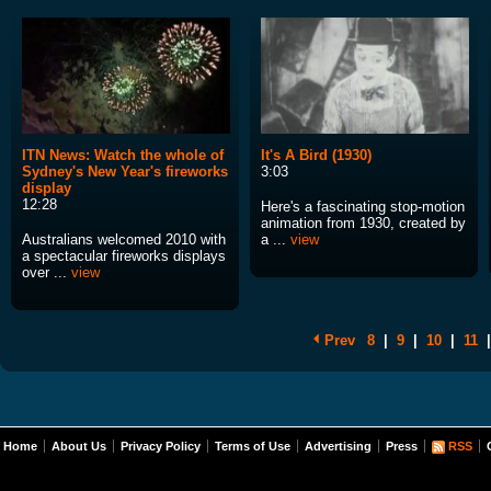
ITN News: Watch the whole of
It's A Bird (1930)
Sydney's New Year's fireworks
3:03
display
12:28
Here's a fascinating stop-motion
animation from 1930, created by
Australians welcomed 2010 with
a ...
view
a spectacular fireworks displays
over ...
view
Prev
8
|
9
|
10
|
11
|
Home
About Us
Privacy Policy
Terms of Use
Advertising
Press
RSS