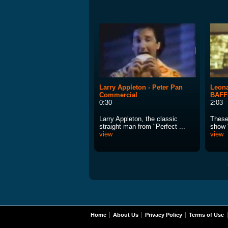
Larry Appleton - Peter Pan
Leona
Commercial
BAFF
0:30
2:03
Larry Appleton, the classic
These 
straight man from "Perfect ...
show "
view
view
Home
About Us
Privacy Policy
Terms of Use