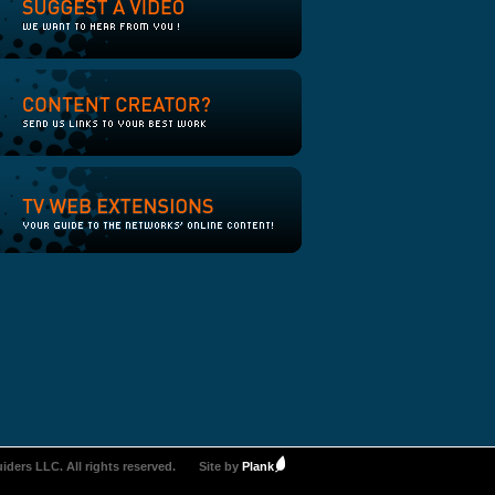
iders LLC. All rights reserved.
Site by
Plank