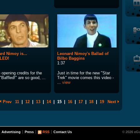
rd Nimoy is...
Leonard Nimoy's Ballad of
LED!
Bilbo Baggins
1:37
opening credits for the
Just in time for the new "Star
Baffled!" are so good, ...
Trek" movie comes this video -
...
view
Prev
11
|
12
|
13
|
14
|
15
|
16
|
17
|
18
|
19
Next
Advertising
Press
RSS
Contact Us
© 2026 eGu