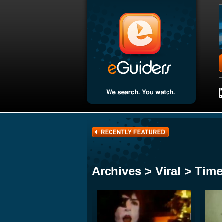
Archives > Viral > Tim