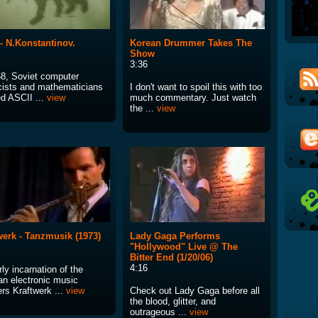
. - N.Konstantinov.
Korean Drummer Takes The
Show
3:36
68, Soviet computer
cists and mathematicians
I don't want to spoil this with too
ed ASCII ...
view
much commentary. Just watch
the ...
view
werk - Tanzmusik (1973)
Lady Gaga Performs
"Hollywood" Live @ The
Bitter End (1/20/06)
4:16
ly incarnation of the
n electronic music
rs Kraftwerk ...
view
Check out Lady Gaga before all
the blood, glitter, and
outrageous ...
view