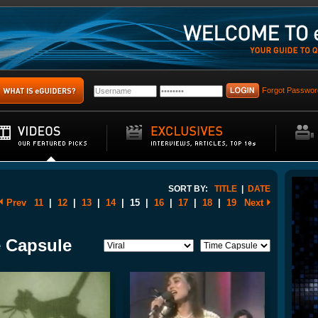
Forgot Passwor
SORT BY:
TITLE
|
DATE
Prev
11
|
12
|
13
|
14
|
15
|
16
|
17
|
18
|
19
Next
e Capsule