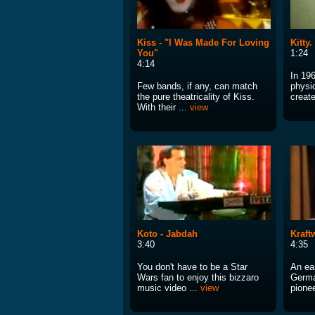
Kiss - "I Was Made For Loving
Kitty
You"
1:24
4:14
In 19
Few bands, if any, can match
physi
the pure theatricality of Kiss.
creat
With their ...
view
Koto - Jabdah
Kraft
3:40
4:35
You don't have to be a Star
An ear
Wars fan to enjoy this bizzaro
Germa
music video ...
view
pionee