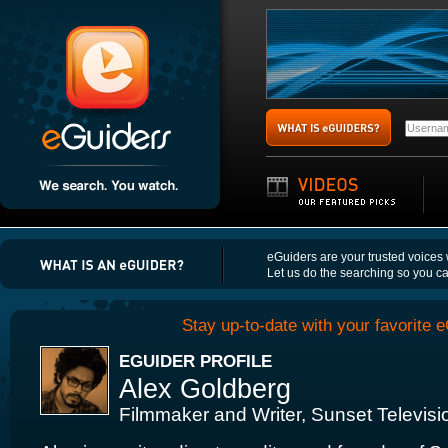
eGuiders are your trusted voices
Let us do the searching so you c
Stay up-to-date with your favorite e
EGUIDER PROFILE
Alex Goldberg
Filmmaker and Writer, Sunset Televis