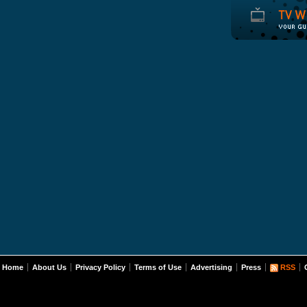
Home
About Us
Privacy Policy
Terms of Use
Advertising
Press
RSS