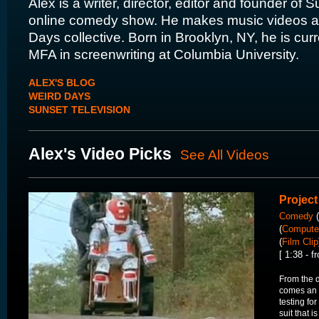
Alex is a writer, director, editor and founder of 
online comedy show. He makes music videos as
Days collective. Born in Brooklyn, NY, he is curr
MFA in screenwriting at Columbia University.
ALEX'S BLOG
WEIRD DAYS
SUNSET TELEVISION
Alex's Video Picks
See All Videos
Project
Comedy
(
(
Computer
(
Film Clip
[ 1:38 - 
From the
comes an u
testing for
suit that i