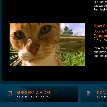
clip comes
backwoods
Funniest 
How Ca
Docs & N
(
Animals
)
[ 2:17 - 
Catnip's "
and playfu
quarters o