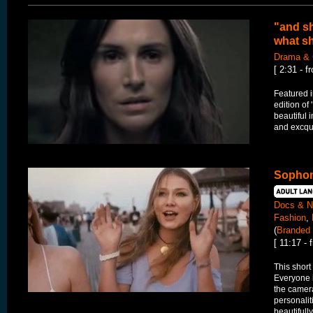
"and sh
what sh
Drama & 
[ 2:31 - 
Featured 
edition of
beautiful 
and excqui
Sophom
Docs & N
Fashion
,
(
Branded 
[ 11:17 -
This short
Everyone i
the camera
personaliti
beautifully