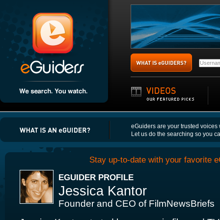
eGuiders are your trusted voices
Let us do the searching so you c
Stay up-to-date with your favorite e
EGUIDER PROFILE
Jessica Kantor
Founder and CEO of FilmNewsBriefs