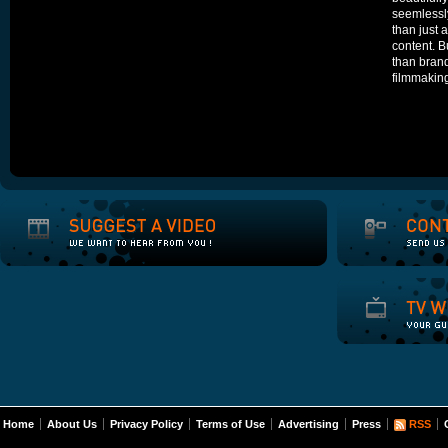
seemlessly
than just a
content. Bu
than brand
filmmakin
Home
About Us
Privacy Policy
Terms of Use
Advertising
Press
RSS