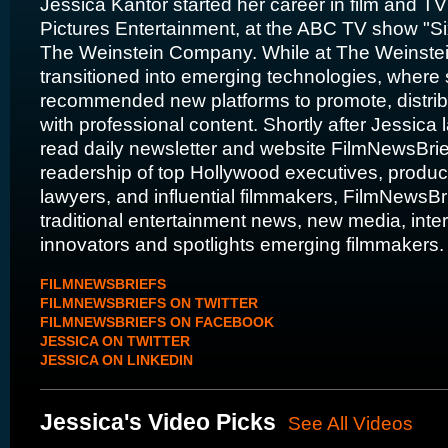
Jessica Kantor started her career in film and T
Pictures Entertainment, at the ABC TV show "S
The Weinstein Company. While at The Weinste
transitioned into emerging technologies, wher
recommended new platforms to promote, distribu
with professional content. Shortly after Jessica
read daily newsletter and website FilmNewsBrie
readership of top Hollywood executives, produc
lawyers, and influential filmmakers, FilmNewsBr
traditional entertainment news, new media, inte
innovators and spotlights emerging filmmakers
FILMNEWSBRIEFS
FILMNEWSBRIEFS ON TWITTER
FILMNEWSBRIEFS ON FACEBOOK
JESSICA ON TWITTER
JESSICA ON LINKEDIN
Jessica's Video Picks
See All Videos