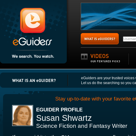
eGuiders are your trusted voices
Let us do the searching so you c
Stay up-to-date with your favorite e
EGUIDER PROFILE
Susan Shwartz
Science Fiction and Fantasy Writer