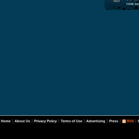
Home
About Us
Privacy Policy
Terms of Use
Advertising
Press
RSS