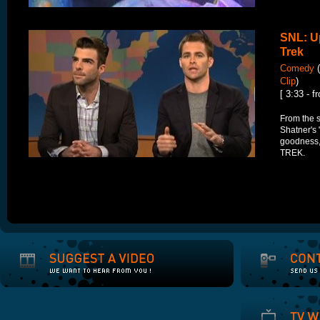
SNL: Up
Trek
Comedy
(
Clip
)
[ 3:33 - f
From the 
Shatner's 
goodness,
TREK.