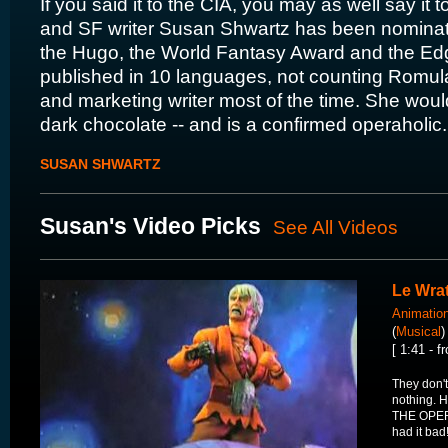
If you said it to the CIA, you may as well say it 
and SF writer Susan Shwartz has been nominat
the Hugo, the World Fantasy Award and the Ed
published in 10 languages, not counting Romulan
and marketing writer most of the time. She would 
dark chocolate -- and is a confirmed operaholic.
SUSAN SHWARTZ
Susan's Video Picks
See All Videos
Le Wra
Animatio
(
Musical
)
[ 1:41 - 
They don't 
nothing.
THE OPERA
had it bad