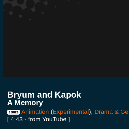
Bryum and Kapok
A Memory
Animation
(
Experimental
),
Drama & Ge
[ 4:43 - from YouTube ]