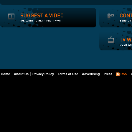
Home
About Us
Privacy Policy
Terms of Use
Advertising
Press
RSS