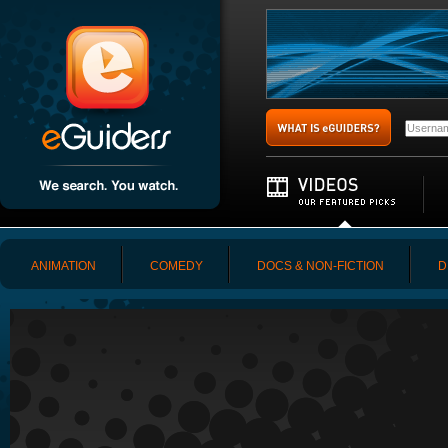
ANIMATION
COMEDY
DOCS & NON-FICTION
D