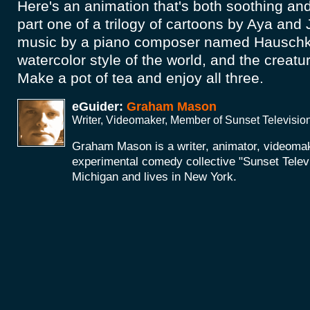
Here's an animation that's both soothing and
part one of a trilogy of cartoons by Aya and
music by a piano composer named Hauschka
watercolor style of the world, and the creatu
Make a pot of tea and enjoy all three.
eGuider:
Graham Mason
Writer, Videomaker, Member of Sunset Televisio
Graham Mason is a writer, animator, videoma
experimental comedy collective "Sunset Telev
Michigan and lives in New York.