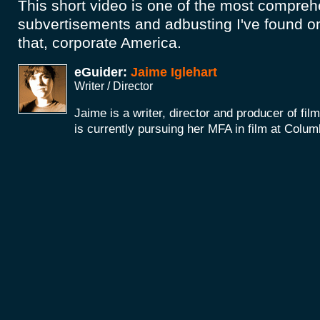
This short video is one of the most comprehe
subvertisements and adbusting I've found o
that, corporate America.
eGuider:
Jaime Iglehart
Writer / Director
Jaime is a writer, director and producer of fi
is currently pursuing her MFA in film at Colum