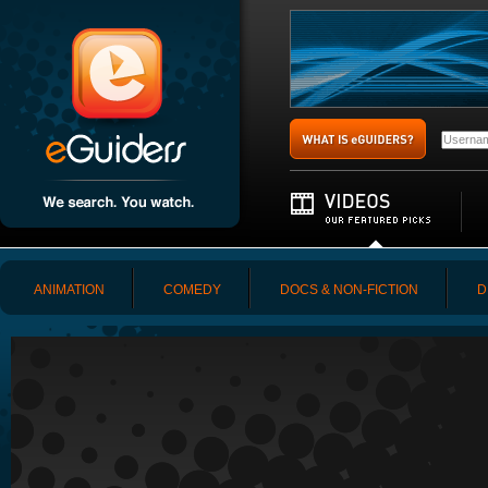
ANIMATION
COMEDY
DOCS & NON-FICTION
D