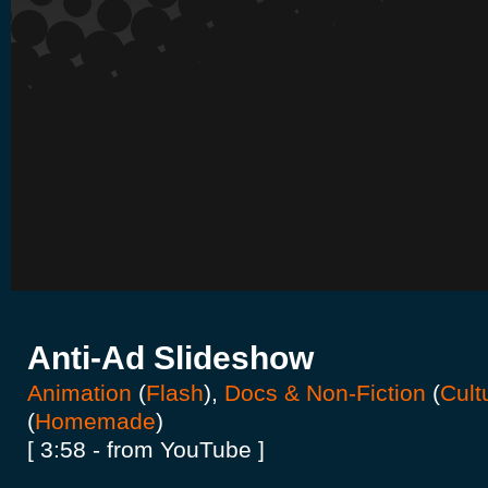
Anti-Ad Slideshow
Animation
(
Flash
),
Docs & Non-Fiction
(
Cult
(
Homemade
)
[ 3:58 - from YouTube ]