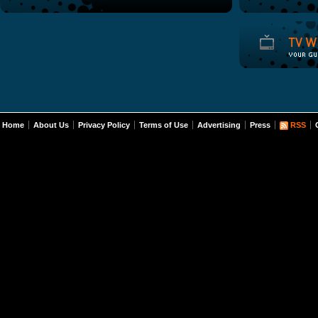
Home
About Us
Privacy Policy
Terms of Use
Advertising
Press
RSS