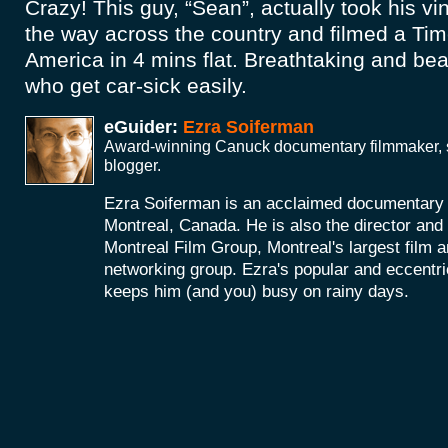
Crazy! This guy, “Sean”, actually took his vin
the way across the country and filmed a Time
America in 4 mins flat. Breathtaking and beau
who get car-sick easily.
eGuider:
Ezra Soiferman
Award-winning Canuck documentary filmmaker, s
blogger.
Ezra Soiferman is an acclaimed documentary
Montreal, Canada. He is also the director and 
Montreal Film Group, Montreal's largest film 
networking group. Ezra's popular and eccent
keeps him (and you) busy on rainy days.