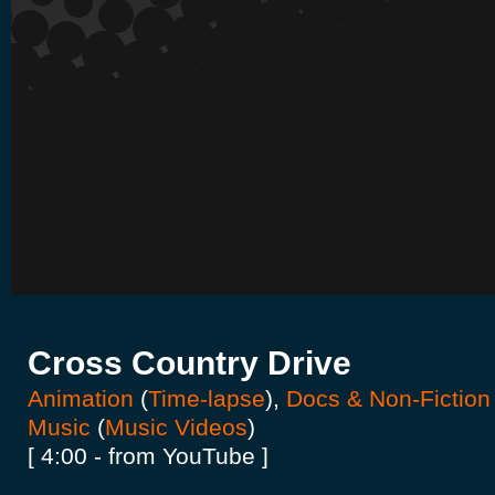
Cross Country Drive
Animation
(
Time-lapse
),
Docs & Non-Fiction
Music
(
Music Videos
)
[ 4:00 - from YouTube ]