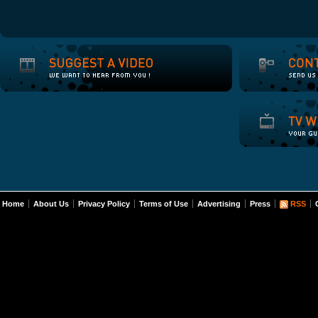
Home
About Us
Privacy Policy
Terms of Use
Advertising
Press
RSS