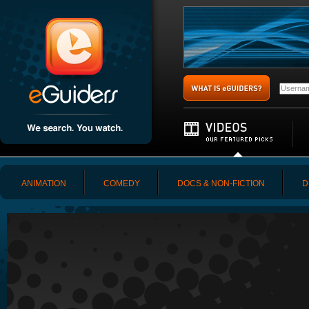
ANIMATION
COMEDY
DOCS & NON-FICTION
D