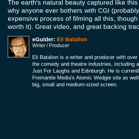
The earth's natural beauty captured like th
why anyone ever bothers with CGI (probably 
expensive process of filming all this, though 
worth it). Great video, and great backing tr
eGuider:
Eli Batalion
Writer / Producer
Eli Batalion is a writer and producer with ove
the comedy and theatre industries, including
Just For Laughs and Edinburgh. He is currentl
Fremantle Media's Atomic Wedgie site as well 
big, small and medium-sized screen.