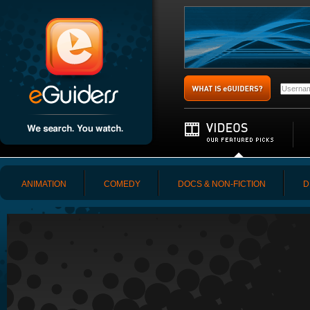
ANIMATION
COMEDY
DOCS & NON-FICTION
D