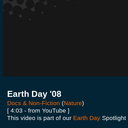
Earth Day '08
Docs & Non-Fiction
(
Nature
)
[ 4:03 - from YouTube ]
This video is part of our
Earth Day
Spotlight