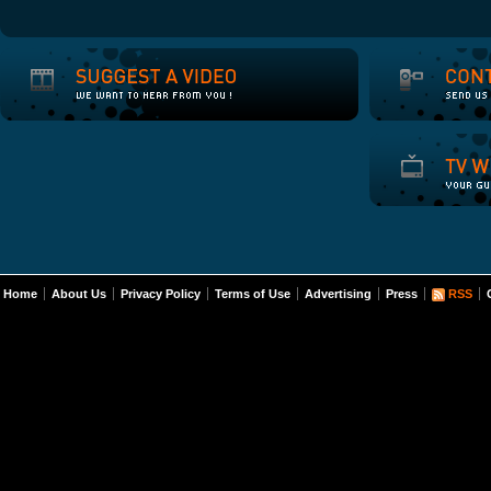
Home
About Us
Privacy Policy
Terms of Use
Advertising
Press
RSS