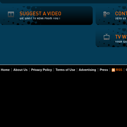
Home
About Us
Privacy Policy
Terms of Use
Advertising
Press
RSS