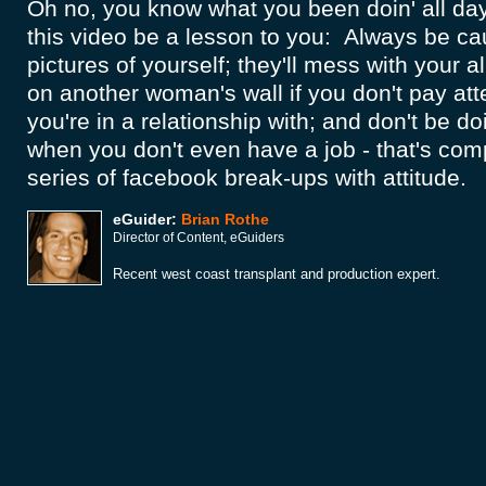
Oh no, you know what you been doin' all day.
this video be a lesson to you: Always be ca
pictures of yourself; they'll mess with your a
on another woman's wall if you don't pay atte
you're in a relationship with; and don't be d
when you don't even have a job - that's comp
series of facebook break-ups with attitude.
eGuider:
Brian Rothe
Director of Content, eGuiders
Recent west coast transplant and production expert.