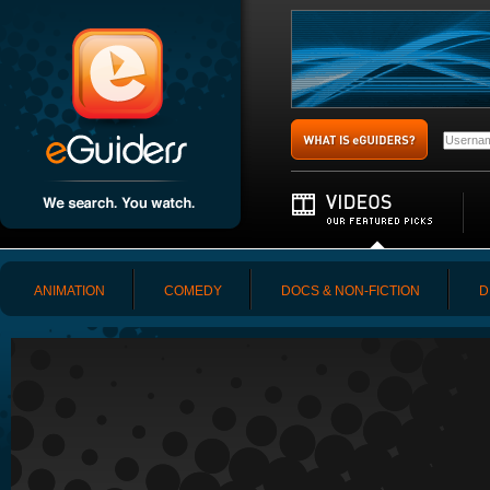
ANIMATION
COMEDY
DOCS & NON-FICTION
D