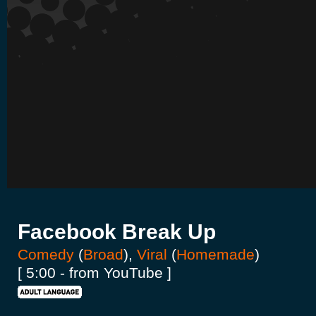
Facebook Break Up
Comedy
(
Broad
),
Viral
(
Homemade
)
[ 5:00 - from YouTube ]