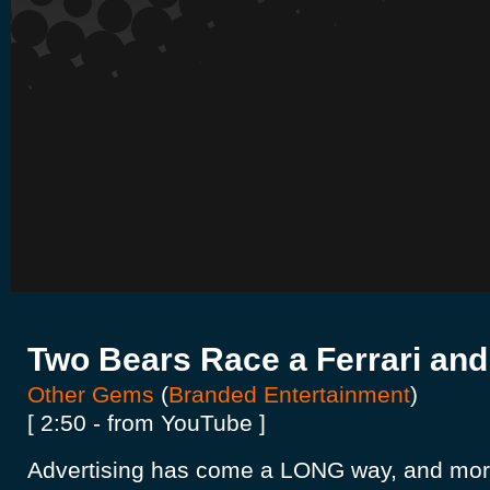
Two Bears Race a Ferrari and
Other Gems
(
Branded Entertainment
)
[ 2:50 - from YouTube ]
Advertising has come a LONG way, and mo