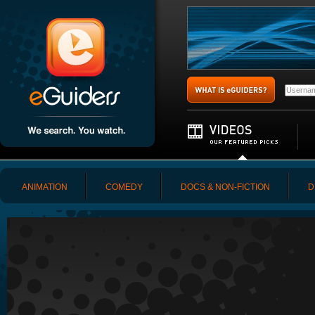
ANIMATION
COMEDY
DOCS & NON-FICTION
D