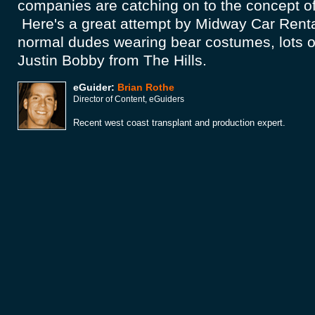
companies are catching on to the concept of
Here's a great attempt by Midway Car Renta
normal dudes wearing bear costumes, lots of
Justin Bobby from The Hills.
eGuider:
Brian Rothe
Director of Content, eGuiders
Recent west coast transplant and production expert.