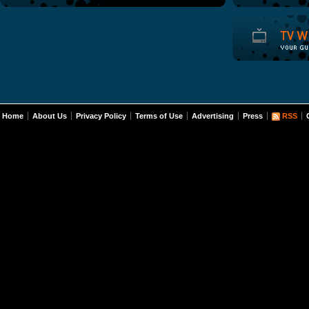
Home
About Us
Privacy Policy
Terms of Use
Advertising
Press
RSS