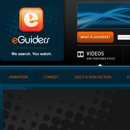
ANIMATION
COMEDY
DOCS & NON-FICTION
D