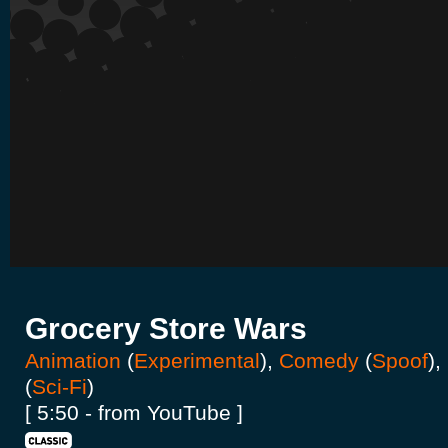
Grocery Store Wars
Animation
(
Experimental
),
Comedy
(
Spoof
),
(
Sci-Fi
)
[ 5:50 - from YouTube ]