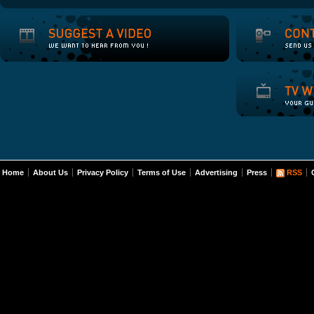
Home
About Us
Privacy Policy
Terms of Use
Advertising
Press
RSS