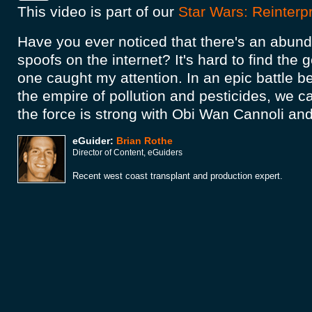
This video is part of our
Star Wars: Reinterp
Have you ever noticed that there's an abun
spoofs on the internet? It's hard to find the g
one caught my attention. In an epic battle 
the empire of pollution and pesticides, we c
the force is strong with Obi Wan Cannoli an
eGuider:
Brian Rothe
Director of Content, eGuiders
Recent west coast transplant and production expert.