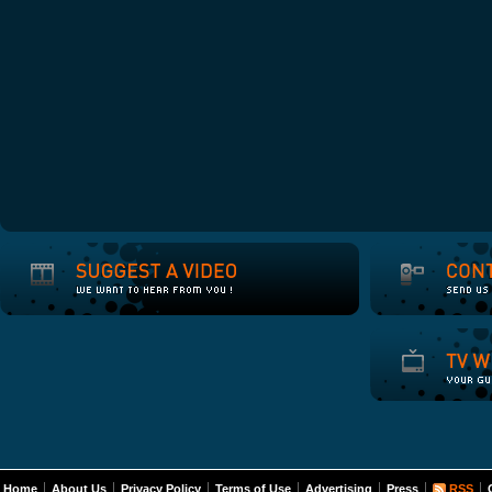
Home
About Us
Privacy Policy
Terms of Use
Advertising
Press
RSS