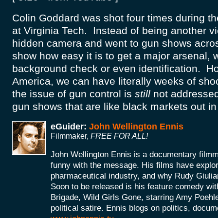
Colin Goddard was shot four times during t
at Virginia Tech. Instead of being another vi
hidden camera and went to gun shows acros
show how easy it is to get a major arsenal, 
background check or even identification. How 
America, we can have literally weeks of sh
the issue of gun control is
still
not addressed,
gun shows that are like black markets out i
eGuider:
John Wellington Ennis
Filmmaker,
FREE FOR ALL!
John Wellington Ennis is a documentary filmm
funny with the message. His films have explor
pharmaceutical industry, and why Rudy Giulia
Soon to be released is his feature comedy wit
Brigade, Wild Girls Gone, starring Amy Poehle
political satire. Ennis blogs on politics, doc