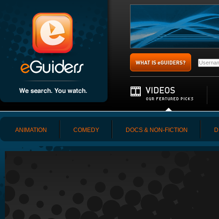
ANIMATION
COMEDY
DOCS & NON-FICTION
D