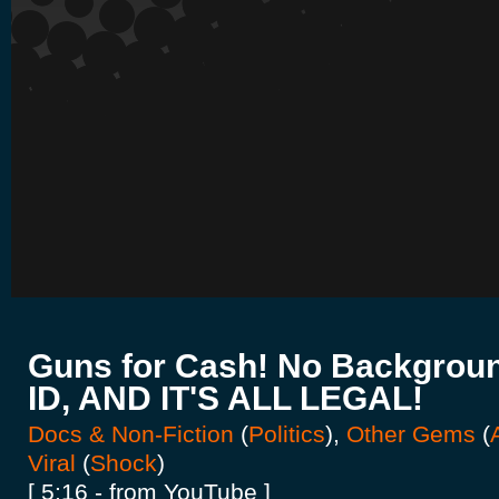
Guns for Cash! No Backgrou
ID, AND IT'S ALL LEGAL!
Docs & Non-Fiction
(
Politics
),
Other Gems
(
Viral
(
Shock
)
[ 5:16 - from YouTube ]