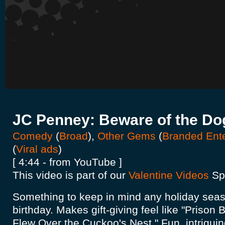
JC Penney: Beware of the D
Comedy
(
Broad
),
Other Gems
(
Branded Ent
(
Viral ads
)
[ 4:44 - from YouTube ]
This video is part of our
Valentine Videos
Spo
Something to keep in mind any holiday seas
birthday. Makes gift-giving feel like "Prison
Flew Over the Cuckoo's Nest." Fun, intriguing.