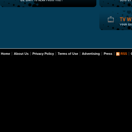
Home
About Us
Privacy Policy
Terms of Use
Advertising
Press
RSS