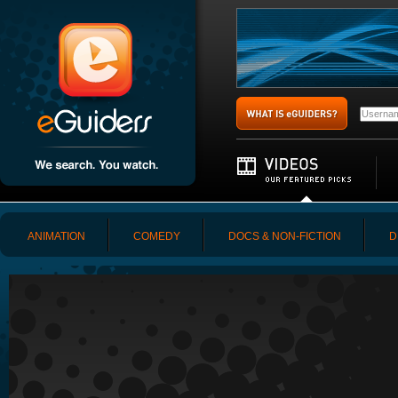
ANIMATION
COMEDY
DOCS & NON-FICTION
D