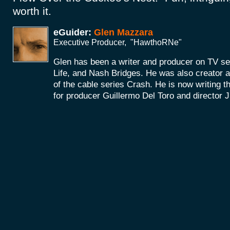
worth it.
eGuider:
Glen Mazzara
Executive Producer, "HawthoRNe"
Glen has been a writer and producer on TV se
Life, and Nash Bridges. He was also creator 
of the cable series Crash. He is now writing 
for producer Guillermo Del Toro and director 