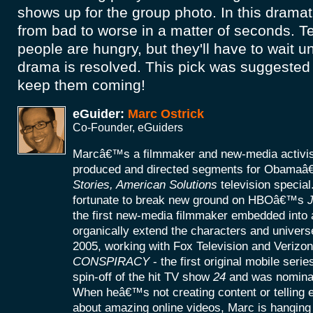
shows up for the group photo. In this dramati
from bad to worse in a matter of seconds. T
people are hungry, but they'll have to wait u
drama is resolved. This pick was suggested 
keep them coming!
eGuider:
Marc Ostrick
Co-Founder, eGuiders
Marcâ€™s a filmmaker and new-media activist
produced and directed segments for Obamaâ
Stories, American Solutions
television specia
fortunate to break new ground on HBOâ€™s
J
the first new-media filmmaker embedded into a
organically extend the characters and universe
2005, working with Fox Television and Verizon
CONSPIRACY
- the first original mobile seri
spin-off of the hit TV show
24
and was nomina
When heâ€™s not creating content or telling
about amazing online videos, Marc is hanging o