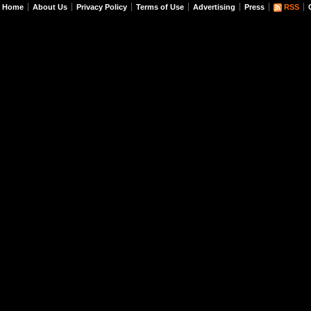
Home
About Us
Privacy Policy
Terms of Use
Advertising
Press
RSS