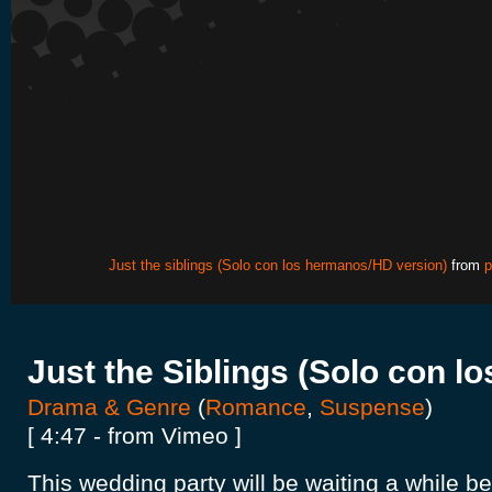
Just the siblings (Solo con los hermanos/HD version)
from
p
Just the Siblings (Solo con l
Drama & Genre
(
Romance
,
Suspense
)
[ 4:47 - from Vimeo ]
This wedding party will be waiting a while b