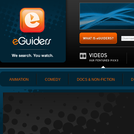
ANIMATION
COMEDY
DOCS & NON-FICTION
D