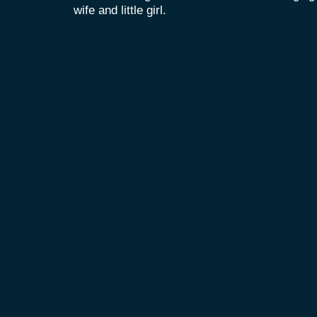
wife and little girl.