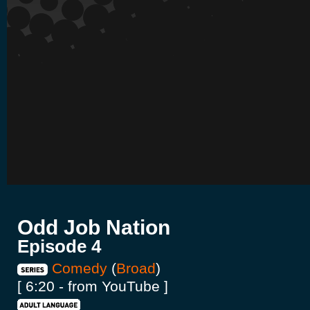
Odd Job Nation
Episode 4
Comedy
(
Broad
)
[ 6:20 - from YouTube ]