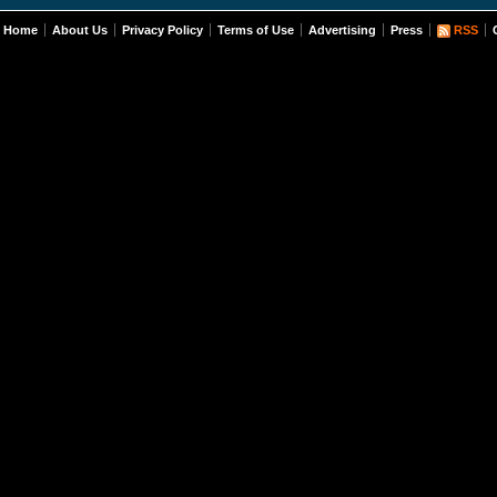
Home
About Us
Privacy Policy
Terms of Use
Advertising
Press
RSS