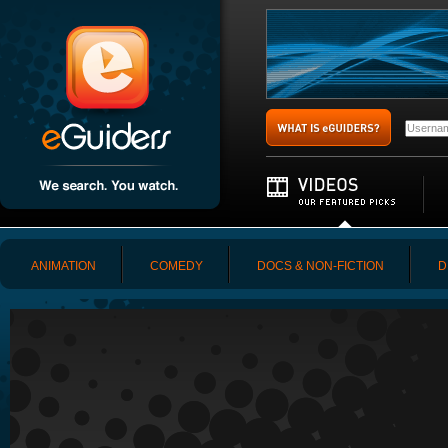
ANIMATION
COMEDY
DOCS & NON-FICTION
D