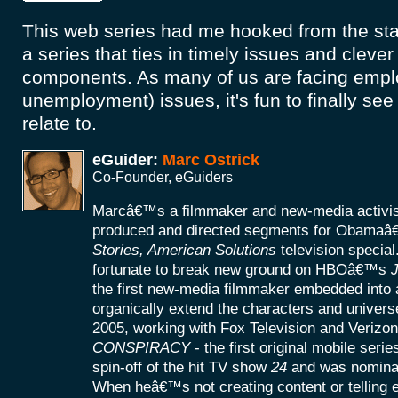
This web series had me hooked from the start
a series that ties in timely issues and cleve
components. As many of us are facing empl
unemployment) issues, it's fun to finally se
relate to.
eGuider:
Marc Ostrick
Co-Founder, eGuiders
Marcâ€™s a filmmaker and new-media activist
produced and directed segments for Obamaâ
Stories, American Solutions
television specia
fortunate to break new ground on HBOâ€™s
J
the first new-media filmmaker embedded into a
organically extend the characters and universe
2005, working with Fox Television and Verizon
CONSPIRACY
- the first original mobile seri
spin-off of the hit TV show
24
and was nomina
When heâ€™s not creating content or telling