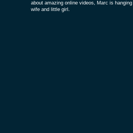
about amazing online videos, Marc is hanging o
wife and little girl.