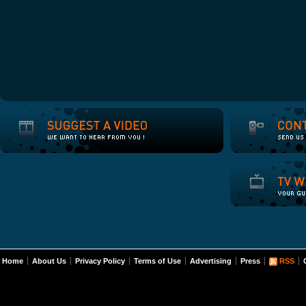
Home
About Us
Privacy Policy
Terms of Use
Advertising
Press
RSS