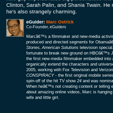
Clinton, Sarah Palin, and Shania Twain. He 
he's also strangely charming.
eGuider:
Marc Ostrick
Co-Founder, eGuiders
Marcâ€™s a filmmaker and new-media activist
produced and directed segments for Obamaâ
Stories, American Solutions
television specia
fortunate to break new ground on HBOâ€™s
J
the first new-media filmmaker embedded into a
organically extend the characters and universe
2005, working with Fox Television and Verizon
CONSPIRACY
- the first original mobile seri
spin-off of the hit TV show
24
and was nomina
When heâ€™s not creating content or telling
about amazing online videos, Marc is hanging o
wife and little girl.