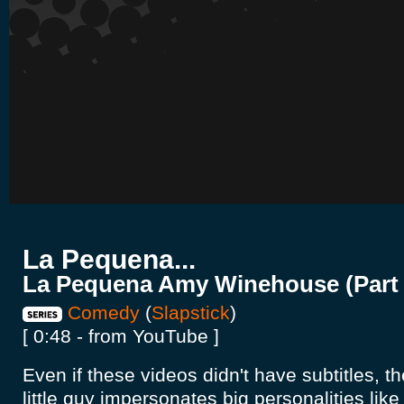
La Pequena...
La Pequena Amy Winehouse (Part 
Comedy
(
Slapstick
)
[ 0:48 - from YouTube ]
Even if these videos didn't have subtitles, t
little guy impersonates big personalities like 