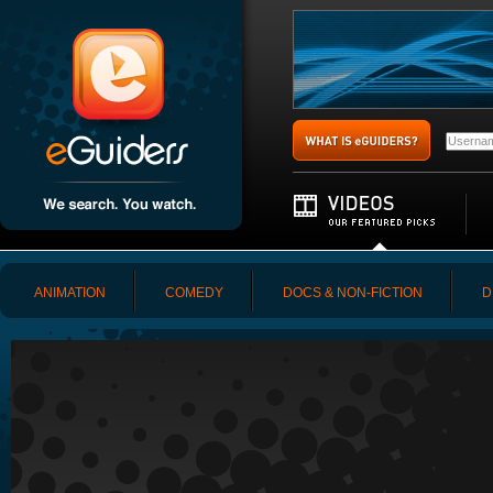
ANIMATION
COMEDY
DOCS & NON-FICTION
D