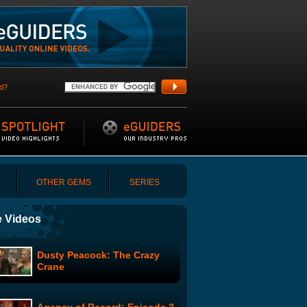
d?
OTHER GEMS
SERIES
 Videos
Dusty Peacock: The Crazy
Crane