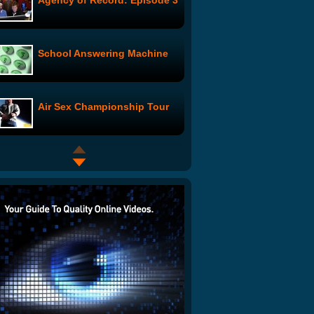
Agency of Record: Episode 3
School Answering Machine
Air Sex Championship Tour
Mr. Wrong: Mr. Cheater
Something with Erik and
Ralph episode 2 Chapter 1
What Women Really Want On
Valentine's Day