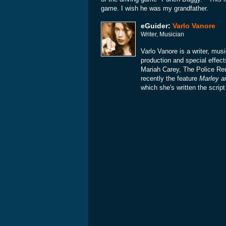
game. I wish he was my grandfather.
eGuider:
Varlo Vanore
Writer, Musician
Varlo Vanore is a writer, mu
production and special effect
Mariah Carey, The Police Re
recently the feature
Marley a
which she's written the scrip