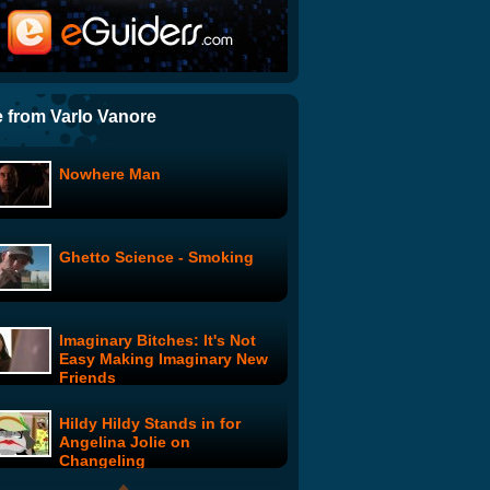
Squeegees: Dirty Money
Present Face
 from Varlo Vanore
Nowhere Man
Svengali: Episode 4
Ghetto Science - Smoking
Donny: Donny And The New
Opening Act
Imaginary Bitches: It's Not
Bitchin' Kitchen: One Night
Easy Making Imaginary New
Stand Breakfast
Friends
Hildy Hildy Stands in for
Conan Visits Google
Angelina Jolie on
Changeling