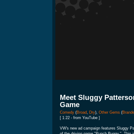
Meet Sluggy Patterso
Game
Comedy
(
Broad
,
Dry
),
Other Gems
(
Brande
[ 1:22 - from YouTube ]
VW's new ad campaign features Sluggy Patt
of the driving game "Punch Buggy." This is