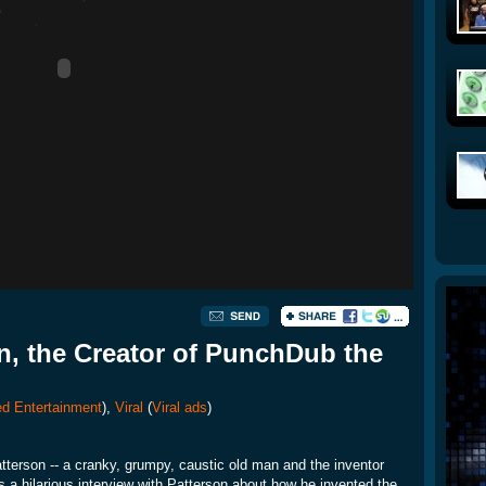
n, the Creator of PunchDub the
d Entertainment
),
Viral
(
Viral ads
)
erson -- a cranky, grumpy, caustic old man and the inventor
 a hilarious interview with Patterson about how he invented the