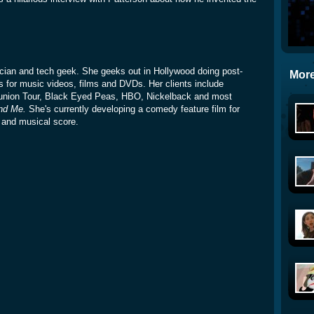
sician and tech geek. She geeks out in Hollywood doing post-
More
s for music videos, films and DVDs. Her clients include
union Tour, Black Eyed Peas, HBO, Nickelback and most
nd Me.
She's currently developing a comedy feature film for
t and musical score.