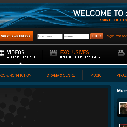
Forgot Passwor
CS & NON-FICTION
DRAMA & GENRE
MUSIC
VIRAL
More