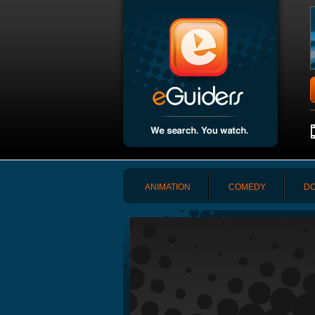
ANIMATION
COMEDY
DO