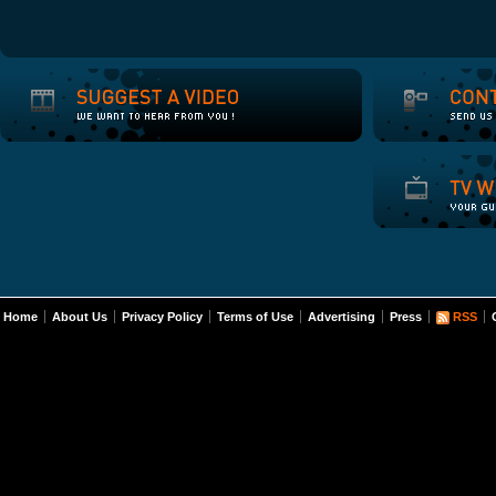
Home
About Us
Privacy Policy
Terms of Use
Advertising
Press
RSS