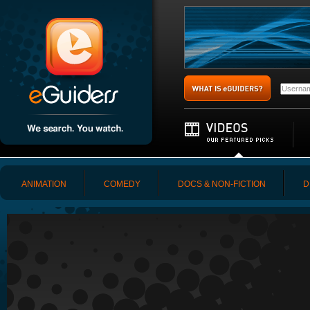
ANIMATION
COMEDY
DOCS & NON-FICTION
D