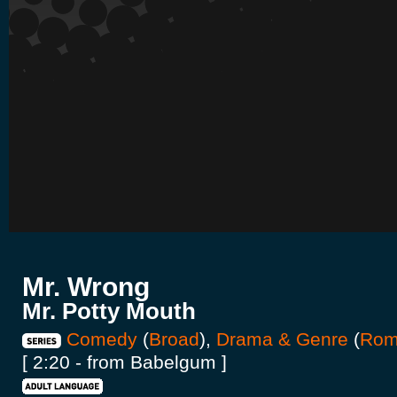
Mr. Wrong
Mr. Potty Mouth
Comedy
(
Broad
),
Drama & Genre
(
Rom
[ 2:20 - from Babelgum ]