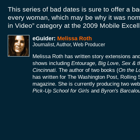
This series of bad dates is sure to offer a b
every woman, which may be why it was nomi
in Video” category at the 2009 Mobile Exce
eGuider:
Melissa Roth
Journalist, Author, Web Producer
Melissa Roth has written story extensions a
shows including
Entourage
,
Big Love
,
Sex & t
Cincinnati.
The author of two books (
On the L
has written for The Washington Post, Rolling 
magazine. She is currently producing two web
Pick-Up School for Girls
and
Byron's Barcalou