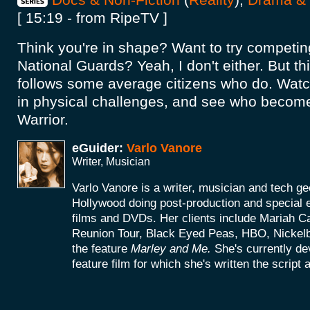
[ 15:19 - from RipeTV ]
Think you're in shape? Want to try competing
National Guards? Yeah, I don't either. But thi
follows some average citizens who do. Wat
in physical challenges, and see who become
Warrior.
eGuider:
Varlo Vanore
Writer, Musician
Varlo Vanore is a writer, musician and tech g
Hollywood doing post-production and special e
films and DVDs. Her clients include Mariah C
Reunion Tour, Black Eyed Peas, HBO, Nickel
the feature
Marley and Me.
She's currently d
feature film for which she's written the script