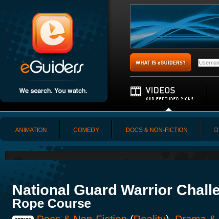
ANIMATION
COMEDY
DOCS & NON-FICTION
D
National Guard Warrior Chall
Rope Course
Docs & Non-Fiction
(
Reality
),
Drama &