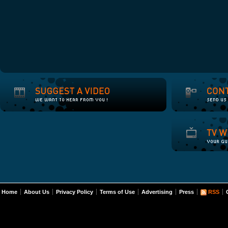
Home
About Us
Privacy Policy
Terms of Use
Advertising
Press
RSS