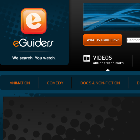
ANIMATION
COMEDY
DOCS & NON-FICTION
D