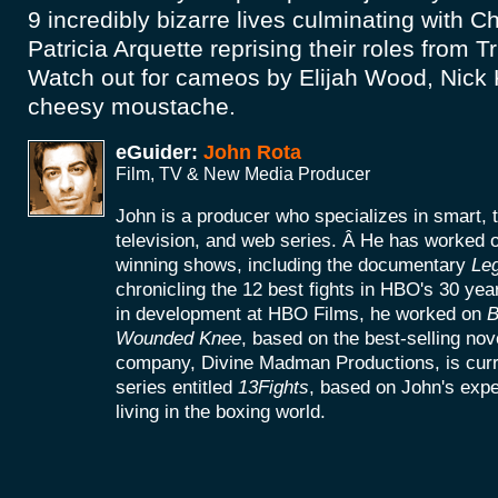
9 incredibly bizarre lives culminating with Ch
Patricia Arquette reprising their roles from
Watch out for cameos by Elijah Wood, Nick 
cheesy moustache.
eGuider:
John Rota
Film, TV & New Media Producer
John is a producer who specializes in smart, 
television, and web series. Â He has worke
winning shows, including the documentary
Le
chronicling the 12 best fights in HBO's 30 yea
in development at HBO Films, he worked on
B
Wounded Knee
, based on the best-selling no
company, Divine Madman Productions, is curr
series entitled
13Fights
, based on John's exp
living in the boxing world.