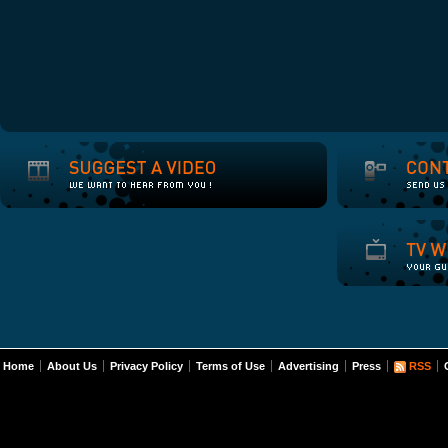
Home
About Us
Privacy Policy
Terms of Use
Advertising
Press
RSS