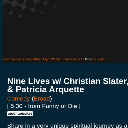
Nine Lives w/ Christian Slater, Elijah Wood & Patricia Arquette
from
Ace Norton
Nine Lives w/ Christian Slater
& Patricia Arquette
Comedy
(
Broad
)
[ 5:30 - from Funny or Die ]
Share in a very unique spiritual journey as 