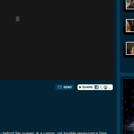
 behind the scenes at a campy, yet lovable renaissance faire.