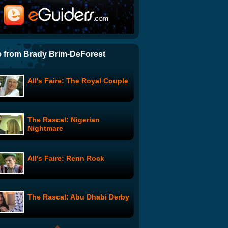
My Dad Is So Gay
Trunk Monkey: Road Rage
 from Brady Brim-DeForest
All's Faire: The Royal Couple
Phil Hartman Audition
The Rascal: Nigerian
Star-Ving: Ep. 7 feat. Kato
Nightmare
Kaelin
All's Faire: Renn Rock
Danish Mother Seeking...
The Rascal: Abu Dhabi Derby
Late Late Show "Wonderful"
Beginning