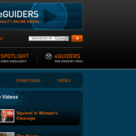
d?
OTHER GEMS
SERIES
 Videos
Squirrel in Woman's
Cleavage