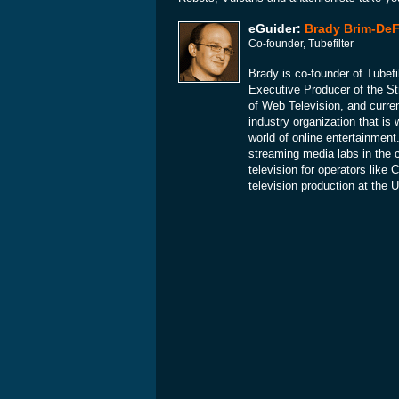
eGuider:
Brady Brim-DeF
Co-founder, Tubefilter
Brady is co-founder of Tubefil
Executive Producer of the St
of Web Television, and curre
industry organization that is 
world of online entertainment.
streaming media labs in the 
television for operators lik
television production at the 