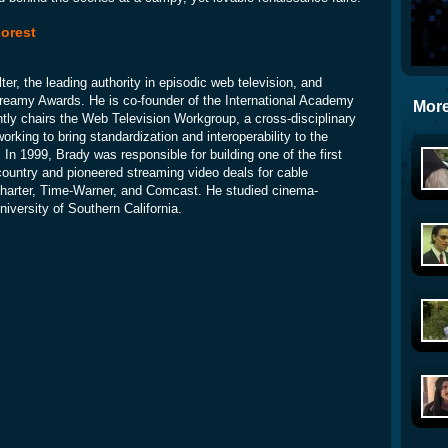
orest
ter, the leading authority in episodic web television, and
reamy Awards. He is co-founder of the International Academy
More
ntly chairs the Web Television Workgroup, a cross-disciplinary
working to bring standardization and interoperability to the
 In 1999, Brady was responsible for building one of the first
country and pioneered streaming video deals for cable
e Charter, Time-Warner, and Comcast. He studied cinema-
University of Southern California.