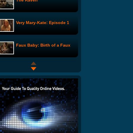
The Raven
Very Mary-Kate: Episode 1
Faux Baby: Birth of a Faux
The Defenders of Stan:
Requiem for a Stan
The Shaman: Home Office
2 Hot Girls in the Shower:
Father's Day