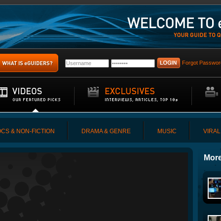
Forgot Passwor
CS & NON-FICTION
DRAMA & GENRE
MUSIC
VIRAL
More