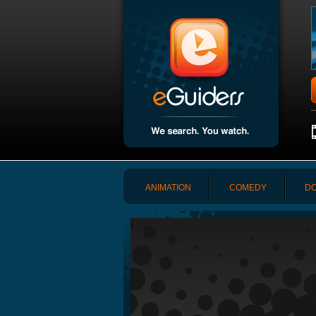
ANIMATION
COMEDY
DO