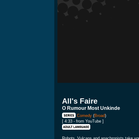
All's Faire
O Rumour Most Unkinde
Comedy
(
Broad
)
[ 4:33 - from YouTube ]
Robots, Vulcans and anachronists take you