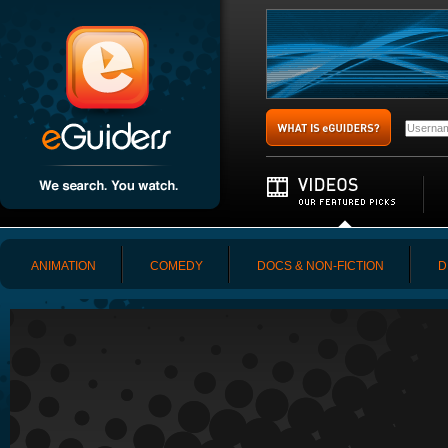
ANIMATION
COMEDY
DOCS & NON-FICTION
D