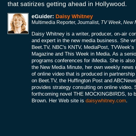
that satirizes getting ahead in Hollywood.
eGuider:
Daisy Whitney
Multimedia Reporter, Journalist,
TV Week
,
New M
Daisy Whitney is a writer, producer, on-air c
and expert in the new media business. She wri
Beet.TV, NBC's KNTV, MediaPost, TVWeek’
Magazine and This Week in Media. As a senio
programs conferences for iMedia. She is also 
the New Media Minute, her own weekly news r
of online video that is produced in partnershi
on Beet.TV, the Huffington Post and ABCNews
provides strategy consulting on online video. S
forthcoming novel THE MOCKINGBIRDS, to be 
Brown. Her Web site is
daisywhitney.com
.