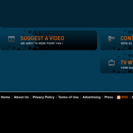
Home
About Us
Privacy Policy
Terms of Use
Advertising
Press
RSS