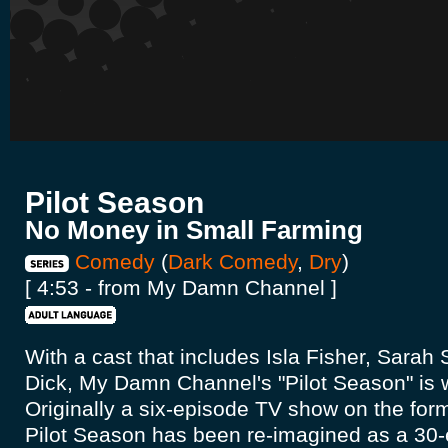
Pilot Season
No Money in Small Farming
Comedy
(
Dark Comedy
,
Dry
)
[ 4:53 - from My Damn Channel ]
With a cast that includes Isla Fisher, Sara
Dick, My Damn Channel's "Pilot Season" is w
Originally a six-episode TV show on the form
Pilot Season has been re-imagined as a 3