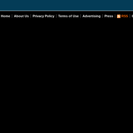
Home
About Us
Privacy Policy
Terms of Use
Advertising
Press
RSS