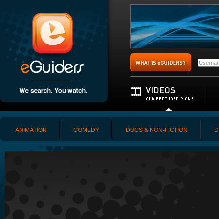
ANIMATION
COMEDY
DOCS & NON-FICTION
D