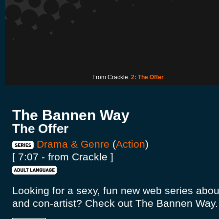
From Crackle:
2: The Offer
The Bannen Way
The Offer
Drama & Genre
(
Action
)
[ 7:07 - from Crackle ]
Looking for a sexy, fun new web series abou
and con-artist? Check out The Bannen Way