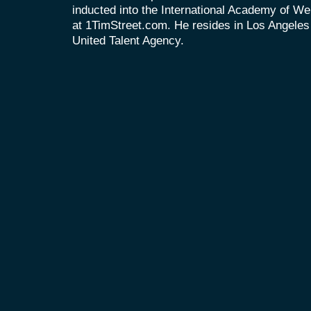
inducted into the International Academy of We
at 1TimStreet.com. He resides in Los Angeles
United Talent Agency.