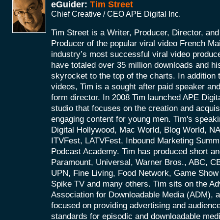
eGuider:
Tim Street
Chief Creative / CEO APE Digital Inc.
Tim Street is a Writer, Producer, Director, an
Producer of the popular viral video French Ma
industry’s most successful viral video produce
have totaled over 35 million downloads and hi
skyrocket to the top of the charts. In addition t
videos, Tim is a sought after paid speaker an
form director. In 2008 Tim launched APE Digital
studio that focuses on the creation and acquis
engaging content for young men. Tim's speaki
Digital Hollywood, Mac World, Blog World, 
ITVFest, LATVFest, Inbound Marketing Summ
Podcast Academy. Tim has produced short and
Paramount, Universal, Warner Bros., ABC, 
UPN, Fine Living, Food Network, Game Show 
Spike TV and many others. Tim sits on the Ad
Association for Downloadable Media (ADM), an
focused on providing advertising and audien
standards for episodic and downloadable med