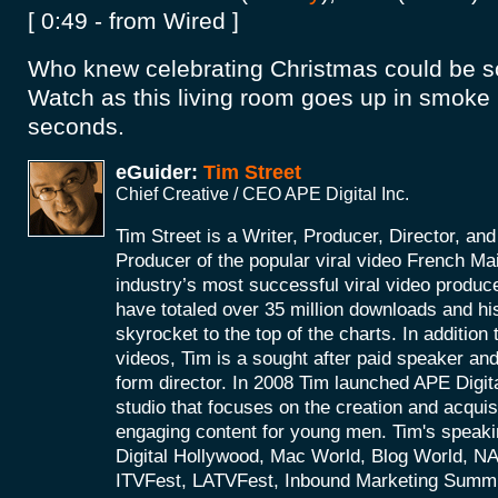
[ 0:49 - from Wired ]
Who knew celebrating Christmas could be 
Watch as this living room goes up in smoke i
seconds.
eGuider:
Tim Street
Chief Creative / CEO APE Digital Inc.
Tim Street is a Writer, Producer, Director, an
Producer of the popular viral video French Ma
industry’s most successful viral video produce
have totaled over 35 million downloads and hi
skyrocket to the top of the charts. In addition t
videos, Tim is a sought after paid speaker an
form director. In 2008 Tim launched APE Digital
studio that focuses on the creation and acquis
engaging content for young men. Tim's speaki
Digital Hollywood, Mac World, Blog World, 
ITVFest, LATVFest, Inbound Marketing Summ