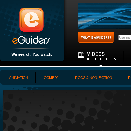
ANIMATION
COMEDY
DOCS & NON-FICTION
D