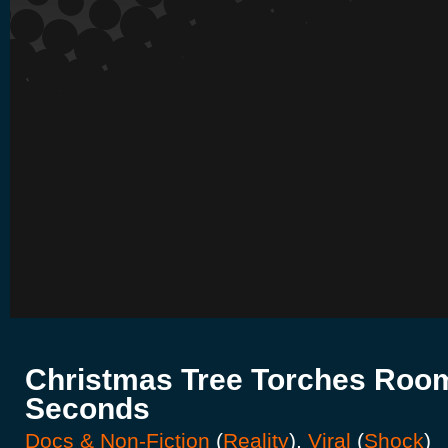
Christmas Tree Torches Room
Seconds
Docs & Non-Fiction
(
Reality
),
Viral
(
Shock
)