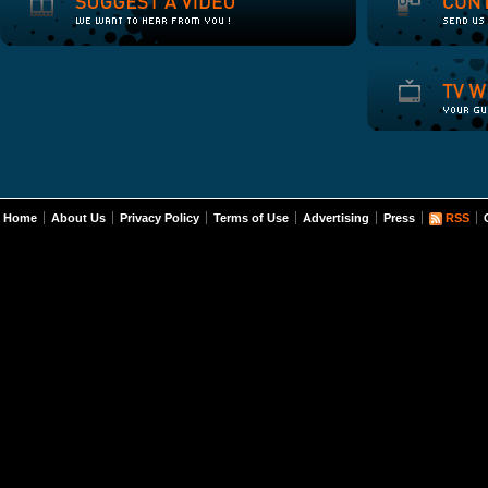
Home
About Us
Privacy Policy
Terms of Use
Advertising
Press
RSS