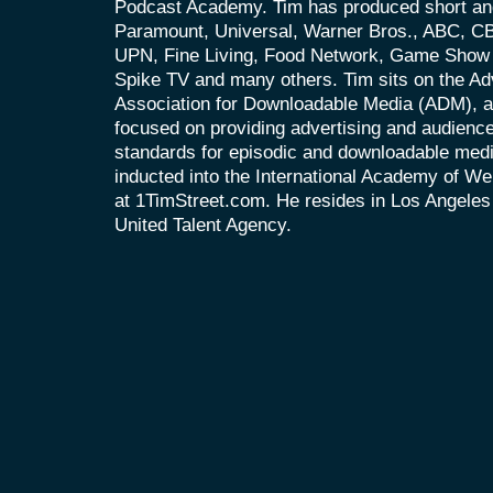
Podcast Academy. Tim has produced short and
Paramount, Universal, Warner Bros., ABC, 
UPN, Fine Living, Food Network, Game Show 
Spike TV and many others. Tim sits on the Ad
Association for Downloadable Media (ADM), an
focused on providing advertising and audien
standards for episodic and downloadable med
inducted into the International Academy of We
at 1TimStreet.com. He resides in Los Angeles
United Talent Agency.