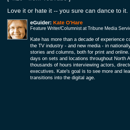
Love it or hate it -- you sure can dance to it.
eGuider:
Kate O'Hare
Feature Writer/Columnist at Tribune Media Serv
Kate has more than a decade of experience co
the TV industry - and new media - in nationall
stories and columns, both for print and onlin
days on sets and locations throughout North 
thousands of hours interviewing actors, direc
executives. Kate's goal is to see more and le
transitions into the digital age.