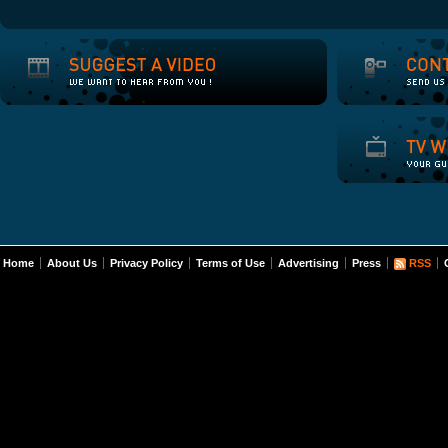
Home
About Us
Privacy Policy
Terms of Use
Advertising
Press
RSS