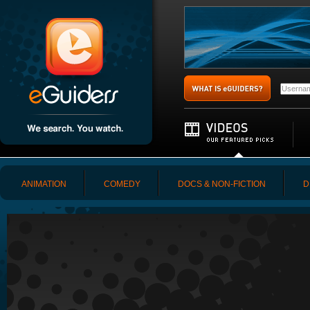
ANIMATION
COMEDY
DOCS & NON-FICTION
D