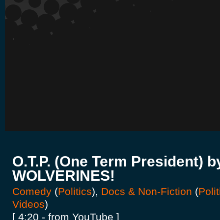
O.T.P. (One Term President) b
WOLVERINES!
Comedy
(
Politics
),
Docs & Non-Fiction
(
Polit
Videos
)
[ 4:20 - from YouTube ]