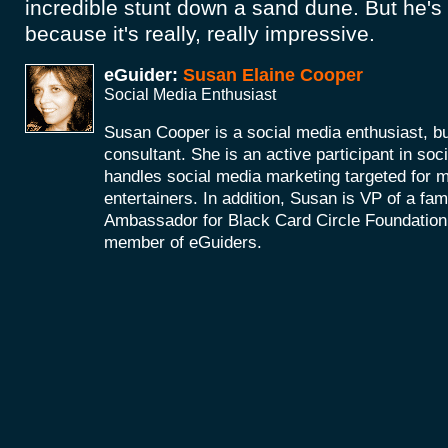
incredible stunt down a sand dune. But he's 
because it's really, really impressive.
eGuider:
Susan Elaine Cooper
Social Media Enthusiast
Susan Cooper is a social media enthusiast, 
consultant. She is an active participant in soc
handles social media marketing targeted for 
entertainers. In addition, Susan is VP of a fam
Ambassador for Black Card Circle Foundation
member of eGuiders.