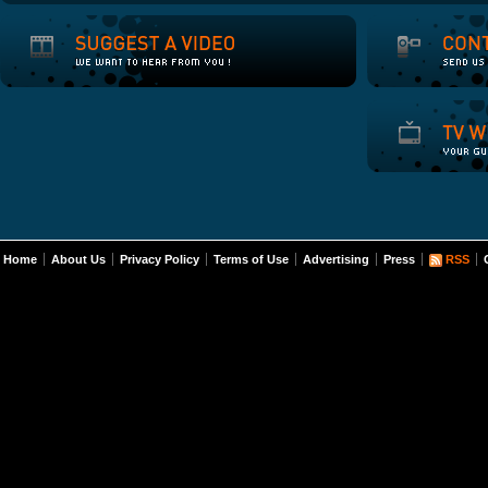
Home
About Us
Privacy Policy
Terms of Use
Advertising
Press
RSS