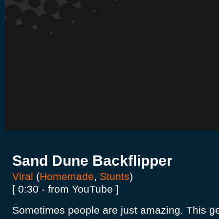
Sand Dune Backflipper
Viral
(
Homemade
,
Stunts
)
[ 0:30 - from YouTube ]
Sometimes people are just amazing. This g