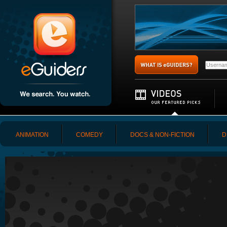
ANIMATION
COMEDY
DOCS & NON-FICTION
D