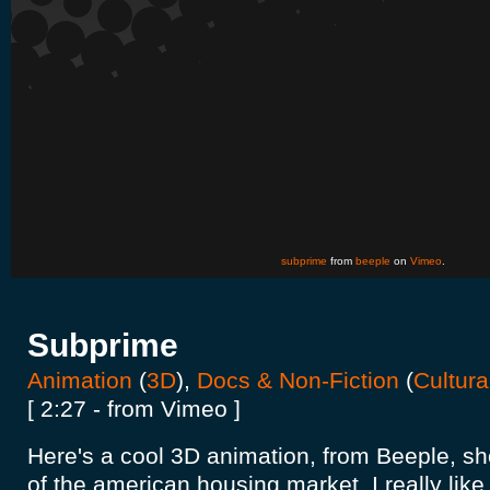
subprime
from
beeple
on
Vimeo
.
Subprime
Animation
(
3D
),
Docs & Non-Fiction
(
Cultura
[ 2:27 - from Vimeo ]
Here's a cool 3D animation, from Beeple, sh
of the american housing market. I really like