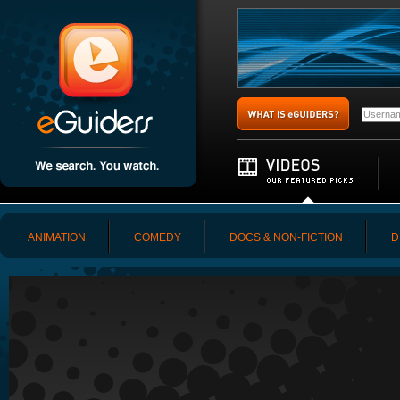
ANIMATION
COMEDY
DOCS & NON-FICTION
D