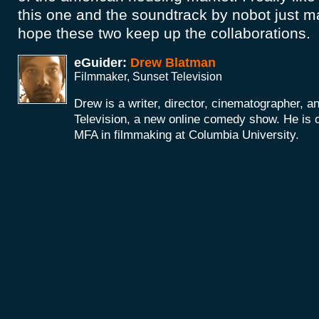
this one and the soundtrack by nobot just mak
hope these two keep up the collaborations.
eGuider:
Drew Blatman
Filmmaker, Sunset Television
Drew is a writer, director, cinematographer, a
Television, a new online comedy show. He is c
MFA in filmmaking at Columbia University.