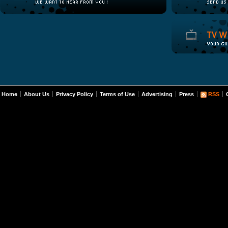
Home
About Us
Privacy Policy
Terms of Use
Advertising
Press
RSS