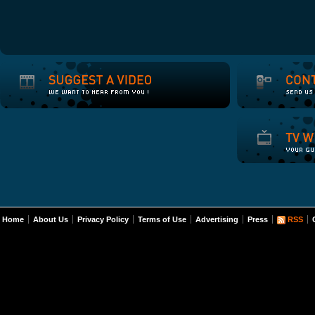
Home
About Us
Privacy Policy
Terms of Use
Advertising
Press
RSS