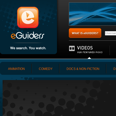
ANIMATION
COMEDY
DOCS & NON-FICTION
D