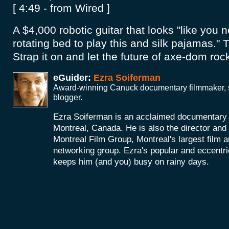
[ 4:49 - from Wired ]
A $4,000 robotic guitar that looks "like you n
rotating bed to play this and silk pajamas." Th
Strap it on and let the future of axe-dom roc
eGuider:
Ezra Soiferman
Award-winning Canuck documentary filmmaker, s
blogger.
Ezra Soiferman is an acclaimed documentary
Montreal, Canada. He is also the director and 
Montreal Film Group, Montreal's largest film 
networking group. Ezra's popular and eccent
keeps him (and you) busy on rainy days.