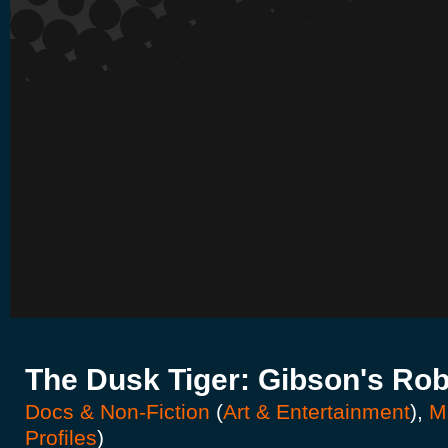
The Dusk Tiger: Gibson's Rob
Docs & Non-Fiction
(
Art & Entertainment
),
M
Profiles
)