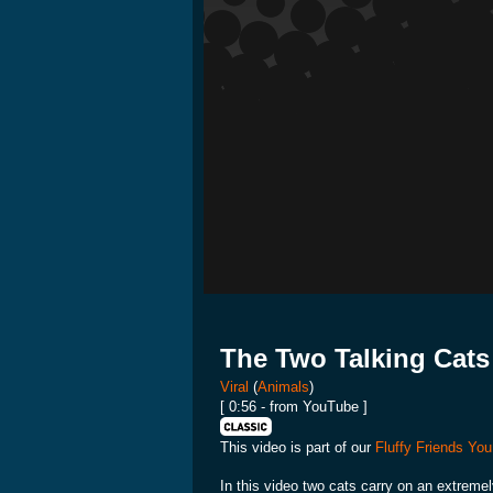
The Two Talking Cats
Viral
(
Animals
)
[ 0:56 - from YouTube ]
This video is part of our
Fluffy Friends You
In this video two cats carry on an extremel