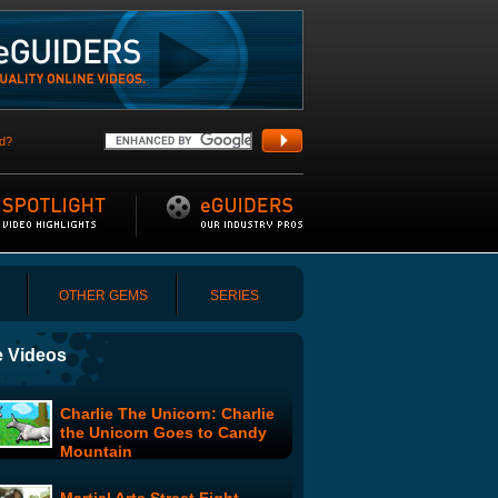
d?
OTHER GEMS
SERIES
 Videos
Charlie The Unicorn: Charlie
the Unicorn Goes to Candy
Mountain