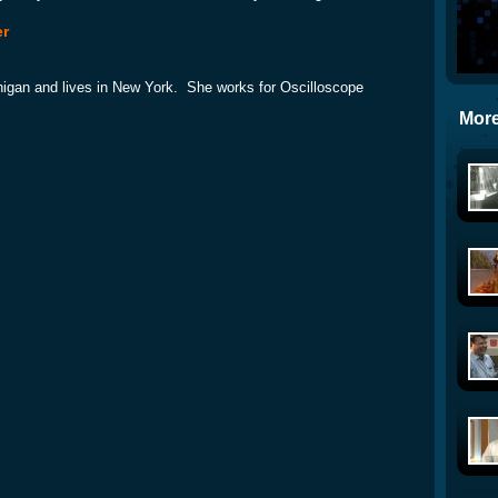
er
higan and lives in New York. She works for Oscilloscope
More