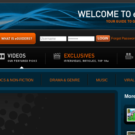
Forgot Passwor
CS & NON-FICTION
DRAMA & GENRE
MUSIC
VIRAL
More