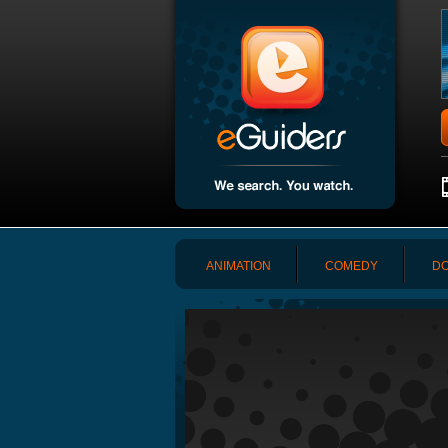
ANIMATION
COMEDY
DO