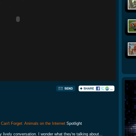
 Can't Forget: Animals on the Internet
Spotlight
y lively conversation. I wonder what they're talking about...