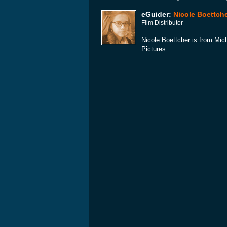
eGuider:
Nicole Boettch
Film Distributor
Nicole Boettcher is from Mic
Pictures.