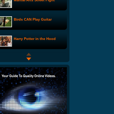
Martial Arts Street Fight
Birds CAN Play Guitar
Harry Potter in the Hood
Chopsticks Feeding Squirrel-
Like Kitten
Death Metal Office Drumming
2 Girls 1 Cup - Grandma
Reaction