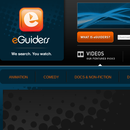
ANIMATION
COMEDY
DOCS & NON-FICTION
D