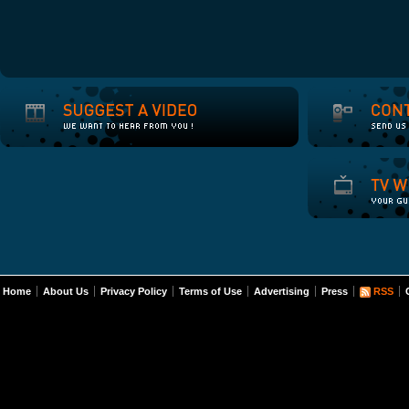
Home
About Us
Privacy Policy
Terms of Use
Advertising
Press
RSS