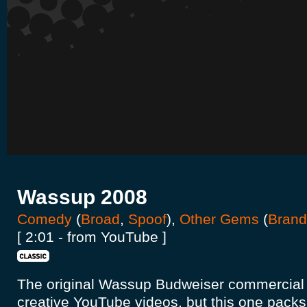
Wassup 2008
Comedy
(
Broad
,
Spoof
),
Other Gems
(
Brand
[ 2:01 - from YouTube ]
The original Wassup Budweiser commercial
creative YouTube videos, but this one packs