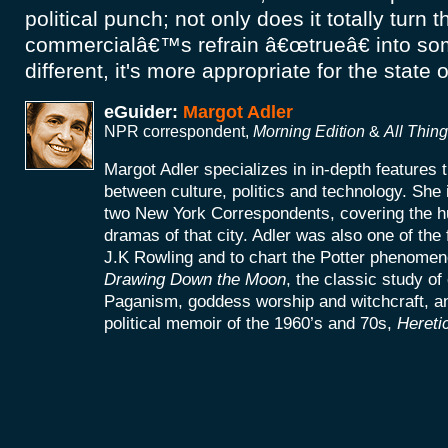
political punch; not only does it totally turn 
commercialâ€™s refrain â€œtrueâ€ into so
different, it's more appropriate for the state 
eGuider:
Margot Adler
NPR correspondent,
Morning Edition
&
All Thin
Margot Adler specializes in in-depth features t
between culture, politics and technology. She
two New York Correspondents, covering the h
dramas of that city. Adler was also one of the f
J.K Rowling and to chart the Potter phenomeno
Drawing Down the Moon
, the classic study o
Paganism, goddess worship and witchcraft, an
political memoir of the 1960’s and 70s,
Hereti