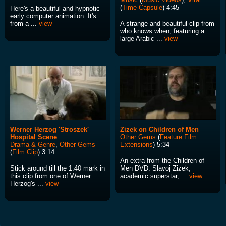
(
Time Capsule
) 4:45
Here's a beautiful and hypnotic
early computer animation. It's
from a ...
view
A strange and beautiful clip from
who knows when, featuring a
large Arabic ...
view
Werner Herzog 'Stroszek'
Zizek on Children of Men
Hospital Scene
Other Gems
(
Feature Film
Drama & Genre
,
Other Gems
Extensions
) 5:34
(
Film Clip
) 3:14
An extra from the Children of
Stick around till the 1:40 mark in
Men DVD. Slavoj Zizek,
this clip from one of Werner
academic superstar, ...
view
Herzog's ...
view