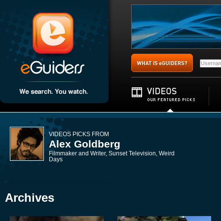
VIDEOS PICKS FROM
Alex Goldberg
Filmmaker and Writer, Sunset Television, Weird
Days
Archives