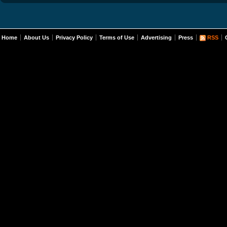
Home
About Us
Privacy Policy
Terms of Use
Advertising
Press
RSS