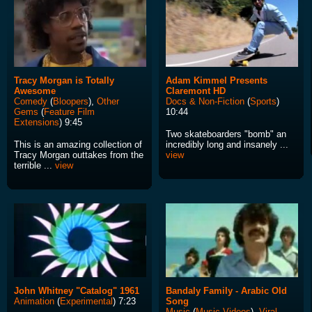
Tracy Morgan is Totally
Adam Kimmel Presents
Awesome
Claremont HD
Comedy
(
Bloopers
),
Other
Docs & Non-Fiction
(
Sports
)
Gems
(
Feature Film
10:44
Extensions
) 9:45
Two skateboarders "bomb" an
This is an amazing collection of
incredibly long and insanely ...
Tracy Morgan outtakes from the
view
terrible ...
view
John Whitney "Catalog" 1961
Bandaly Family - Arabic Old
Animation
(
Experimental
) 7:23
Song
Music
(
Music Videos
),
Viral