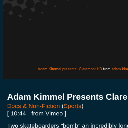
Adam Kimmel presents: Claremont HD
from
adam kim
Adam Kimmel Presents Clar
Docs & Non-Fiction
(
Sports
)
[ 10:44 - from Vimeo ]
Two skateboarders "bomb" an incredibly lon