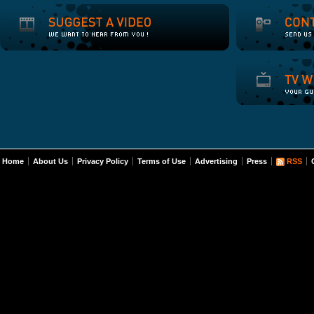
Home
About Us
Privacy Policy
Terms of Use
Advertising
Press
RSS