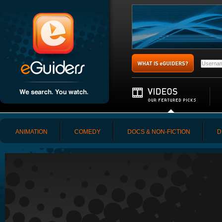
ANIMATION
COMEDY
DOCS & NON-FICTION
D