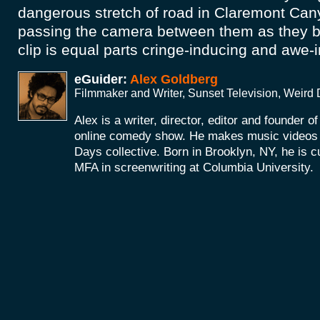
dangerous stretch of road in Claremont Cany
passing the camera between them as they b
clip is equal parts cringe-inducing and awe-
eGuider:
Alex Goldberg
Filmmaker and Writer, Sunset Television, Weird
Alex is a writer, director, editor and founder o
online comedy show. He makes music videos a
Days collective. Born in Brooklyn, NY, he is c
MFA in screenwriting at Columbia University.